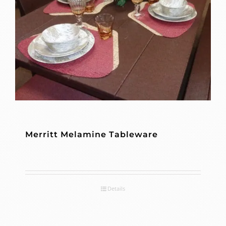
Merritt Melamine Tableware
Details