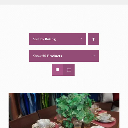
Sort by
Rating
Show
50 Products