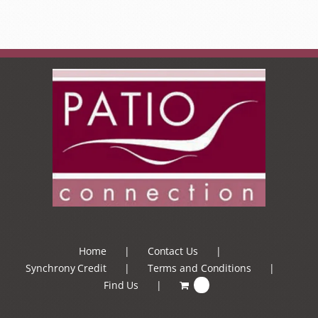
Home
Contact Us
Synchrony Credit
Terms and Conditions
Find Us
0