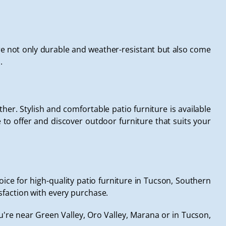
e not only durable and weather-resistant but also come
.
rther. Stylish and comfortable patio furniture is available
to offer and discover outdoor furniture that suits your
ce for high-quality patio furniture in Tucson, Southern
sfaction with every purchase.
're near Green Valley, Oro Valley, Marana or in Tucson,