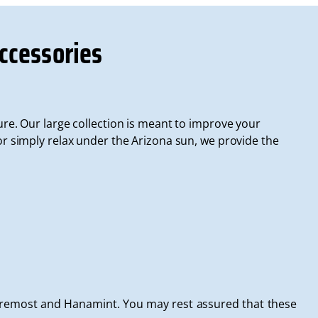
ccessories
ure. Our large collection is meant to improve your
 simply relax under the Arizona sun, we provide the
Foremost and Hanamint. You may rest assured that these