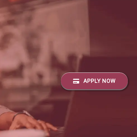
APPLY NOW