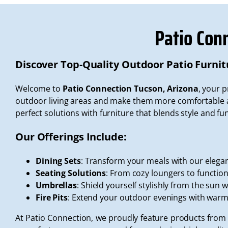
Patio Con
Discover Top-Quality Outdoor Patio Furnit
Welcome to
Patio Connection Tucson, Arizona
, your 
outdoor living areas and make them more comfortable an
perfect solutions with furniture that blends style and fun
Our Offerings Include:
Dining Sets
: Transform your meals with our elegan
Seating Solutions
: From cozy loungers to functiona
Umbrellas
: Shield yourself stylishly from the sun 
Fire Pits
: Extend your outdoor evenings with war
At Patio Connection, we proudly feature products from