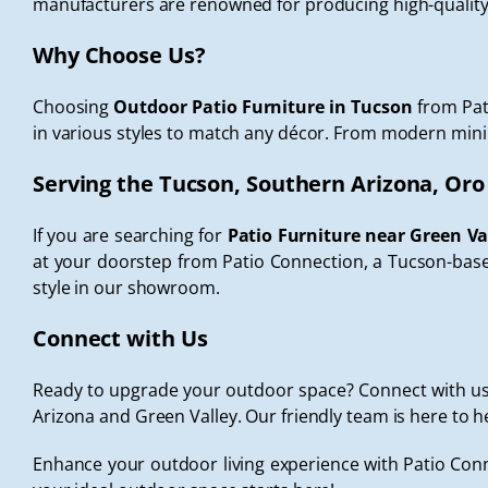
manufacturers are renowned for producing high-quality 
Why Choose Us?
Choosing
Outdoor Patio Furniture in Tucson
from Pat
in various styles to match any décor. From modern minimal
Serving the Tucson, Southern Arizona, Oro
If you are searching for
Patio Furniture near Green Va
at your doorstep from Patio Connection, a Tucson-based
style in our showroom.
Connect with Us
Ready to upgrade your outdoor space? Connect with us t
Arizona and Green Valley. Our friendly team is here to h
Enhance your outdoor living experience with Patio Conn