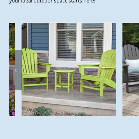
your ideal outdoor space starts here!