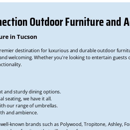
nection Outdoor Furniture and A
ure in Tucson
premier destination for luxurious and durable outdoor furnit
d welcoming. Whether you're looking to entertain guests or
ctionality.
t and sturdy dining options.
l seating, we have it all.
with our range of umbrellas.
mth and ambience.
 well-known brands such as Polywood, Tropitone, Ashley, 