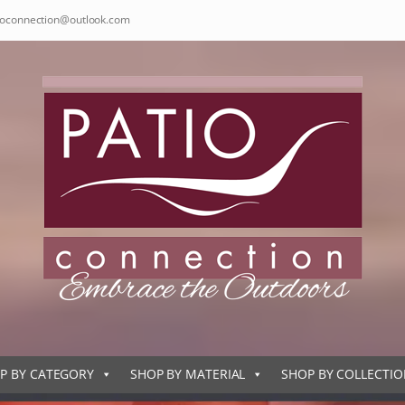
ioconnection@outlook.com
P BY CATEGORY
SHOP BY MATERIAL
SHOP BY COLLECTI