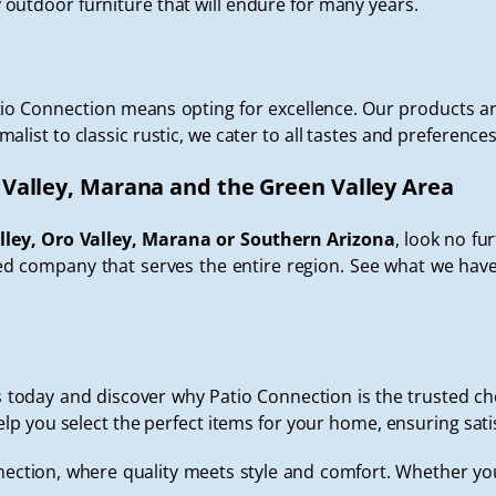
outdoor furniture that will endure for many years.
io Connection means opting for excellence. Our products ar
ist to classic rustic, we cater to all tastes and preferences
 Valley, Marana and the Green Valley Area
lley, Oro Valley, Marana or Southern Arizona
, look no fu
 company that serves the entire region. See what we have 
oday and discover why Patio Connection is the trusted choi
elp you select the perfect items for your home, ensuring sati
ection, where quality meets style and comfort. Whether you