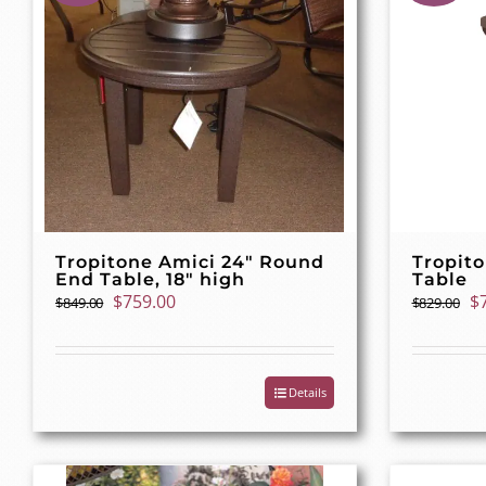
Tropitone Amici 24″ Round
Tropito
End Table, 18″ high
Table
Original
Current
Or
$
759.00
$
$
849.00
$
829.00
price
price
pr
was:
is:
w
$849.00.
$759.00.
$8
Details