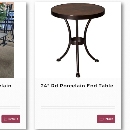
elain
24″ Rd Porcelain End Table
Details
Details