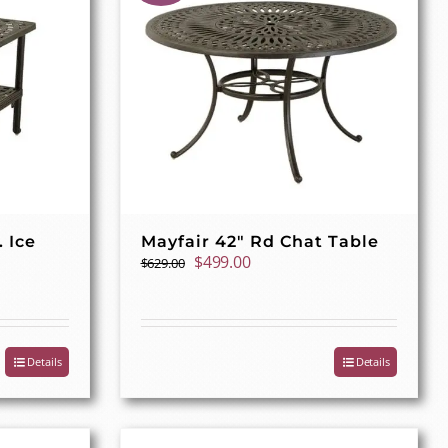
. Ice
Mayfair 42″ Rd Chat Table
Original
Current
$
499.00
$
629.00
price
price
was:
is:
$629.00.
$499.00.
Details
Details