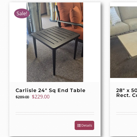
Sale!
Carlisle 24″ Sq End Table
28″ x 5
Rect. C
Original
Current
$
229.00
$
289.00
price
price
was:
is:
$289.00.
$229.00.
Details