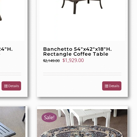
24″H.
Banchetto 54″x42″x18″H.
e
Rectangle Coffee Table
t
Original
Current
$
1,929.00
$
2,149.00
price
price
was:
is:
00.
$2,149.00.
$1,929.00.
Details
Details
Sale!