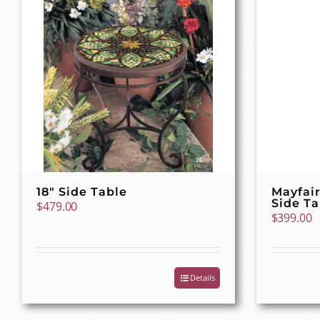
18″ Side Table
Mayfair
Side Ta
$
479.00
$
399.00
Details