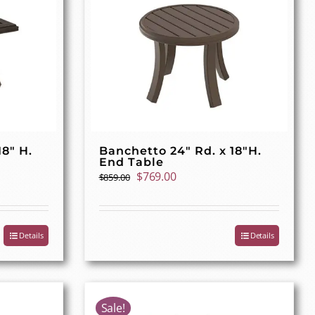
18″ H.
Banchetto 24″ Rd. x 18″H.
End Table
Original
Current
$
769.00
$
859.00
price
price
was:
is:
$859.00.
$769.00.
Details
Details
Sale!