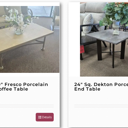
0″ Fresco Porcelain
24″ Sq. Dekton Porc
offee Table
End Table
Details