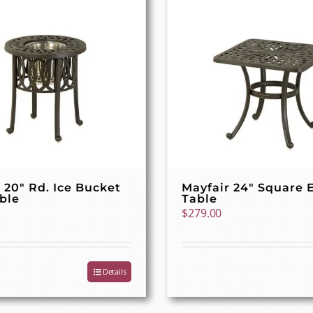
 20″ Rd. Ice Bucket
Mayfair 24″ Square 
ble
Table
$
279.00
Details