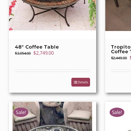
48″ Coffee Table
Tropito
Coffee 
Original
Current
$
2,749.00
$
3,054.00
$
2,449.00
price
price
was:
is:
$3,054.00.
$2,749.00.
Details
Sale!
Sale!