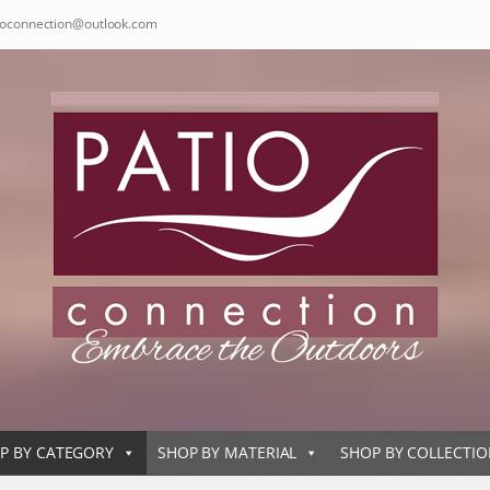
ioconnection@outlook.com
P BY CATEGORY
SHOP BY MATERIAL
SHOP BY COLLECTI