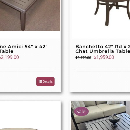
ne Amici 54″ x 42″
Banchetto 42″ Rd x 
Table
Chat Umbrella Tabl
Original
Current
Original
Curren
$
2,199.00
$
1,959.00
$
2,179.00
price
price
price
price
was:
is:
was:
is:
$2,449.00.
$2,199.00.
$2,179.00.
$1,959.
Details
Sale!