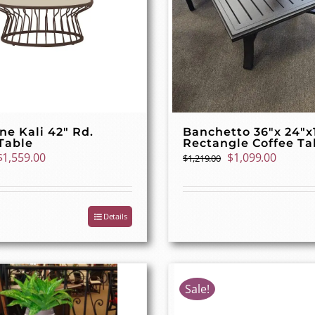
ne Kali 42″ Rd.
Banchetto 36″x 24″x
Table
Rectangle Coffee Ta
Original
Current
Original
Curren
$
1,559.00
$
1,099.00
$
1,219.00
price
price
price
price
was:
is:
was:
is:
$1,739.00.
$1,559.00.
$1,219.00.
$1,099.
Details
Sale!