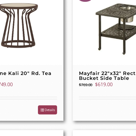
ne Kali 20″ Rd. Tea
Mayfair 22″x32″ Rect
Bucket Side Table
iginal
Current
Original
Current
749.00
$
619.00
$
769.00
ice
price
price
price
as:
is:
was:
is:
29.00.
$749.00.
$769.00.
$619.00.
Details