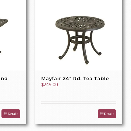
End
Mayfair 24″ Rd. Tea Table
$
249.00
Details
Details