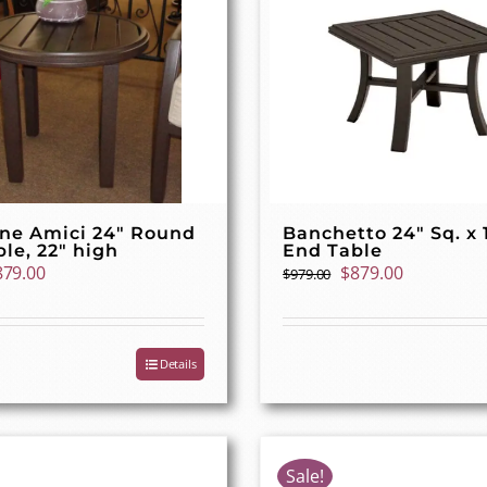
one Amici 24″ Round
Banchetto 24″ Sq. x 
le, 22″ high
End Table
iginal
Current
Original
Current
879.00
$
879.00
$
979.00
ice
price
price
price
as:
is:
was:
is:
79.00.
$879.00.
$979.00.
$879.00.
Details
Sale!