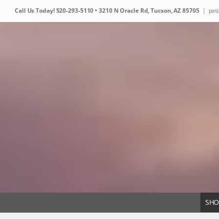
Skip
Call Us Today!
520-293-5110
• 3210 N Oracle Rd, Tucson, AZ 85705
|
pat
to
content
SHO