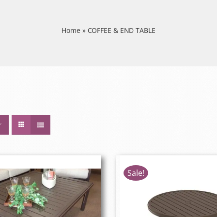
Home
»
COFFEE & END TABLE
Sale!