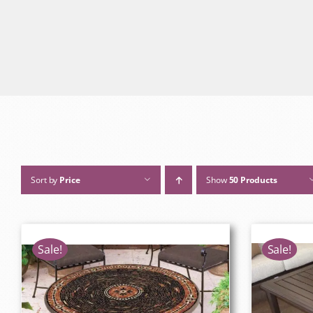
Sort by
Price
Show
50 Products
Sale!
Sale!