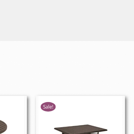
Sale!