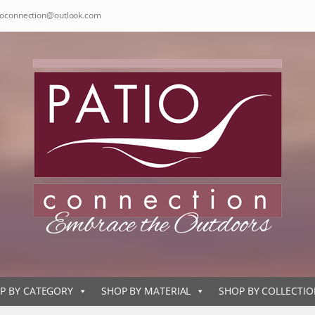
ioconnection@outlook.com
P BY CATEGORY
SHOP BY MATERIAL
SHOP BY COLLECTI