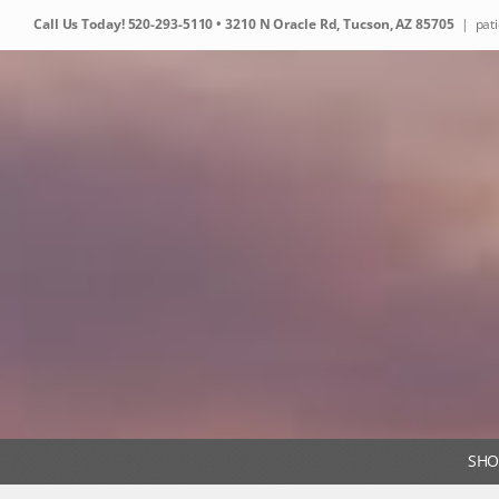
Skip
Call Us Today!
520-293-5110
• 3210 N Oracle Rd, Tucson, AZ 85705
|
pat
to
content
SHO