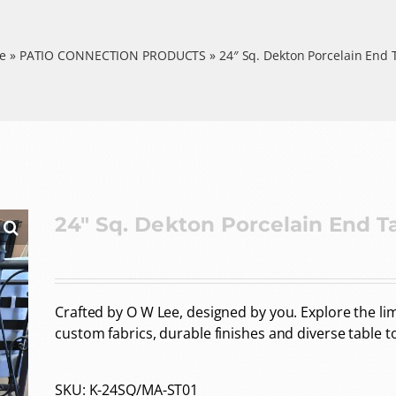
e
»
PATIO CONNECTION PRODUCTS
»
24″ Sq. Dekton Porcelain End 
24″ Sq. Dekton Porcelain End T
Crafted by O W Lee, designed by you. Explore the limi
custom fabrics, durable finishes and diverse table t
SKU:
K-24SQ/MA-ST01