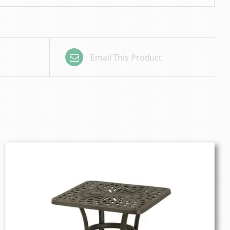
Email This Product