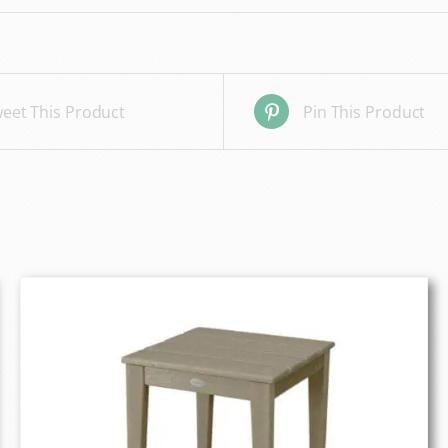
eet This Product
Pin This Product