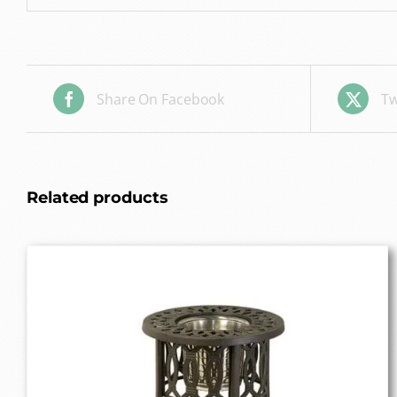
Share On Facebook
Tw
Related products