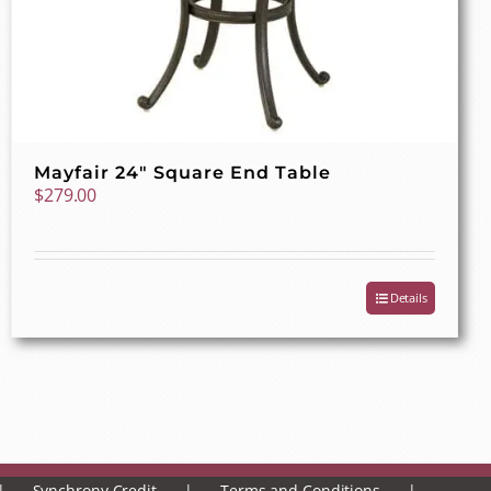
Mayfair 24″ Square End Table
$
279.00
Details
Synchrony Credit
Terms and Conditions