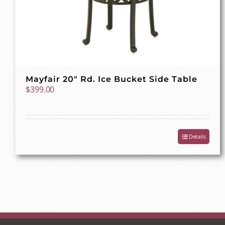
Mayfair 20″ Rd. Ice Bucket Side Table
$
399.00
Details