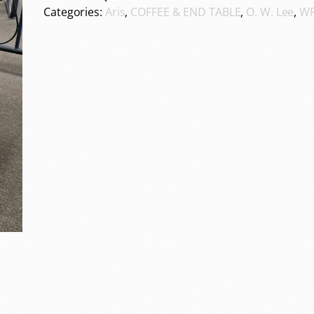
Categories:
Aris
,
COFFEE & END TABLE
,
O. W. Lee
,
WR