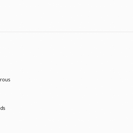
orous
ids