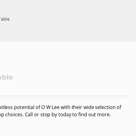
Table
able
tless potential of O W Lee with their wide selection of
op choices. Call or stop by today to find out more.