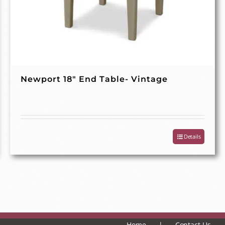
Newport 18″ End Table- Vintage
Details
Home
Contact Us