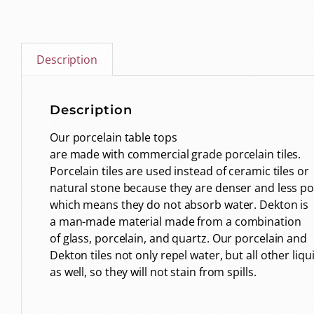
Description
Description
Our porcelain table tops
are made with commercial grade porcelain tiles.
Porcelain tiles are used instead of ceramic tiles or
natural stone because they are denser and less p
which means they do not absorb water. Dekton is
a man-made material made from a combination
of glass, porcelain, and quartz. Our porcelain and
Dekton tiles not only repel water, but all other liqu
as well, so they will not stain from spills.