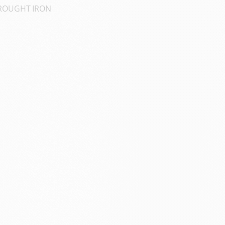
OUGHT IRON