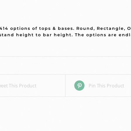
 414 options of tops & bases. Round, Rectangle, 
stand height to bar height. The options are end
eet This Product
Pin This Product