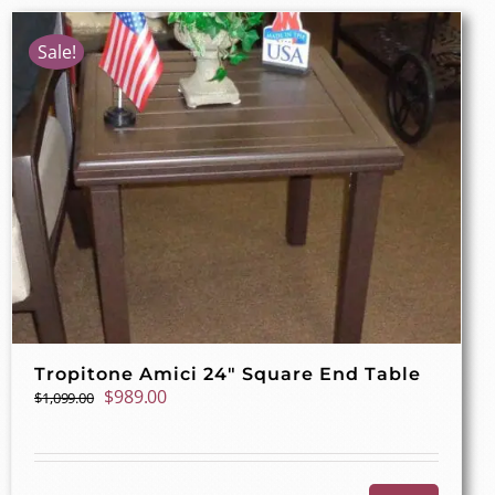
Sale!
Tropitone Amici 24″ Square End Table
Original
Current
$
989.00
$
1,099.00
price
price
was:
is:
$1,099.00.
$989.00.