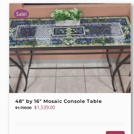
Sale!
48″ by 16″ Mosaic Console Table
Original
Current
$
1,539.00
$
1,709.00
price
price
was:
is:
$1,709.00.
$1,539.00.