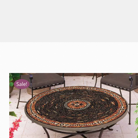
Sale!