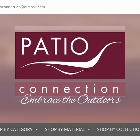
ioconnection@outlook.com
P BY CATEGORY
SHOP BY MATERIAL
SHOP BY COLLECTI