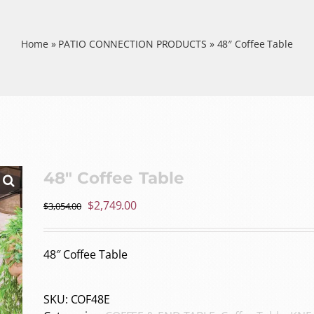
Home
»
PATIO CONNECTION PRODUCTS
»
48″ Coffee Table
48″ Coffee Table
Original
Current
$
2,749.00
$
3,054.00
price
price
was:
is:
48″ Coffee Table
$3,054.00.
$2,749.00.
SKU:
COF48E