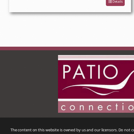
Details
The content on this website is owned by us and our licensors. Do not 