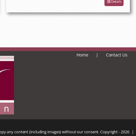
Details
Home
Contact Us
copy any content (including images) without our consent. Copyright -
2026 |