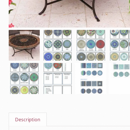
Description