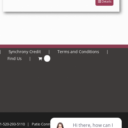
Details
Synchrony Credit
Terms and Conditions
Find Us
0
1-520-293-5110
| Patio Connection | All Rights Reserved |
Privacy