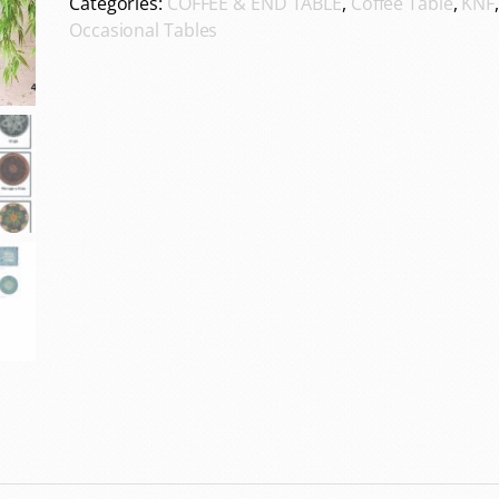
Categories:
COFFEE & END TABLE
,
Coffee Table
,
KNF
Occasional Tables