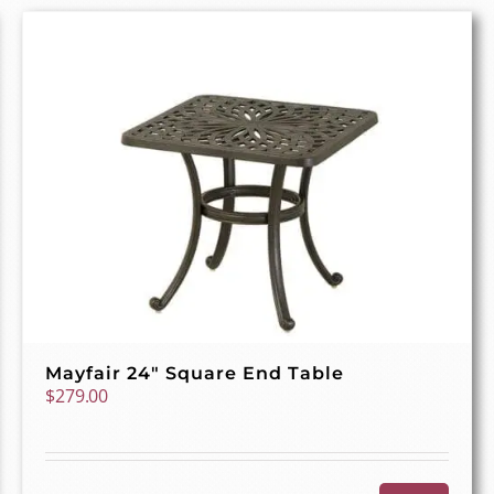
Mayfair 24″ Square End Table
$
279.00