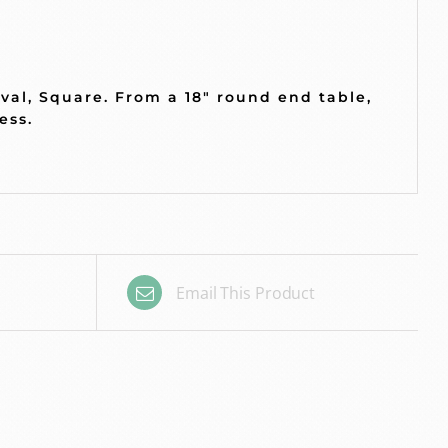
Oval, Square. From a 18″ round end table,
less.
Email This Product