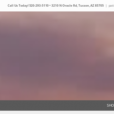
Skip
Call Us Today!
520-293-5110
• 3210 N Oracle Rd, Tucson, AZ 85705
|
pat
to
content
SHO