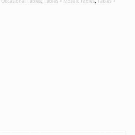
,
Occasional Tables
,
Tables > Mosaic Tables
,
Tables >