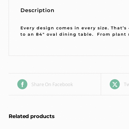
Description
Every design comes in every size.
That’s
to an 84″ oval dining table. From plant 
Share On Facebook
Tw
Related products