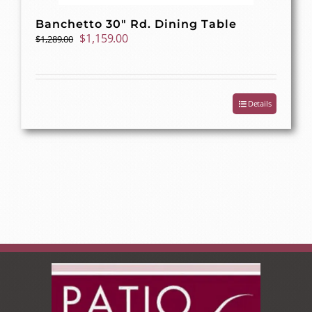
Banchetto 30″ Rd. Dining Table
Original
Current
$
1,159.00
$
1,289.00
price
price
was:
is:
$1,289.00.
$1,159.00.
Details