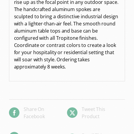
rise up as the focal point in any outdoor space.
The handcrafted aluminum spokes are
sculpted to bring a distinctive industrial design
with a lighter-than-air feel. The smooth round
aluminum table tops and base can be
configured with all Tropitone finishes.
Coordinate or contrast colors to create a look
for your hospitality or residential setting that
will soar with style. Ordering takes
approximately 8 weeks.
Share On
Tweet This
Facebook
Product