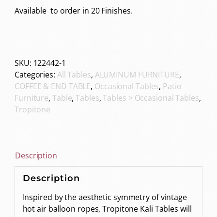
Available to order in 20 Finishes.
SKU:
122442-1
Categories:
All Tables
,
ALUMINUM FURNITURE
,
COFFEE & END TABLE
,
Occasional Tables
,
Patio
Furniture
,
Table
,
Tables
,
Tables > Occasional Tables
,
Tropitone
Description
Description
Inspired by the aesthetic symmetry of vintage
hot air balloon ropes, Tropitone Kali Tables will