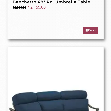
Banchetto 48″ Rd. Umbrella Table
Original
Current
$
2,159.00
$
2,339.00
price
price
was:
is:
$2,339.00.
$2,159.00.
Details