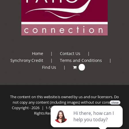
Home
Contact Us
Synchrony Credit
Terms and Conditions
Find Us
0
The content on this website is owned by us and our licensors. Do
not copy any content (including images) without our consent.
Copyright -
2026 |
1-520-293-5110
| Patio Connection | All
Rights Reserved |
Privacy Policy