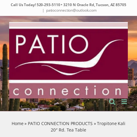
Skip
Call Us Today!
520-293-5110
• 3210 N Oracle Rd, Tucson, AZ 85705
to
|
patioconnection@outlook.com
content
Home
»
PATIO CONNECTION PRODUCTS
»
Tropitone Kali
20″ Rd. Tea Table