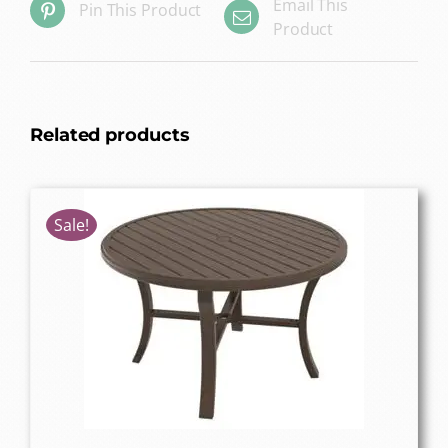
Email This
Pin This Product
Product
Related products
Sale!