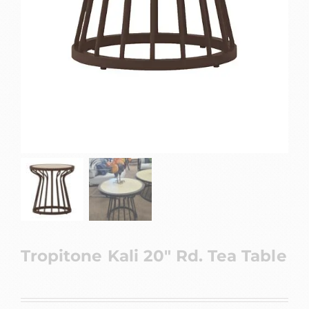
Tropitone Kali 20″ Rd. Tea Table