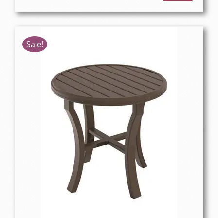
Sale!