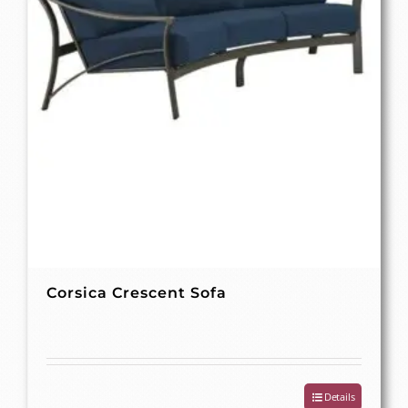
Corsica Crescent Sofa
Details