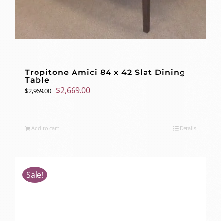
Tropitone Amici 84 x 42 Slat Dining
Table
Original
Current
$
2,669.00
$
2,969.00
price
price
was:
is:
$2,969.00.
$2,669.00.
Add to cart
Details
Sale!