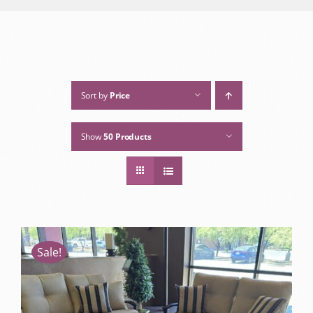
Sort by
Price
Show
50 Products
Sale!