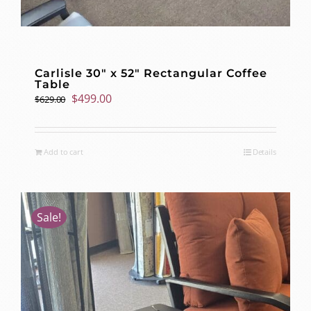
Carlisle 30″ x 52″ Rectangular Coffee
Table
Original
Current
$
499.00
$
629.00
price
price
was:
is:
$629.00.
$499.00.
Add to cart
Details
Sale!