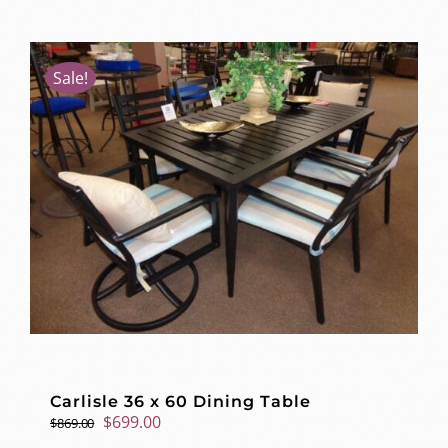
Sale!
Carlisle 36 x 60 Dining Table
Original
Current
$
699.00
$
869.00
price
price