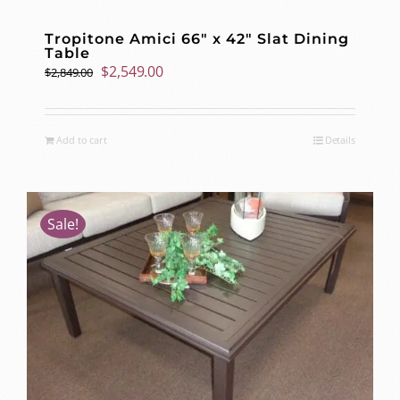
Tropitone Amici 66″ x 42″ Slat Dining
Table
Original
Current
$
2,549.00
$
2,849.00
price
price
was:
is:
$2,849.00.
$2,549.00.
Add to cart
Details
Sale!