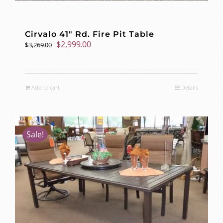
Cirvalo 41″ Rd. Fire Pit Table
Original
Current
$
2,999.00
$
3,269.00
price
price
was:
is:
$3,269.00.
$2,999.00.
Add to cart
Details
Sale!