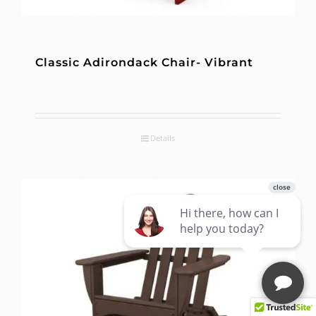
Classic Adirondack Chair- Vibrant
Details