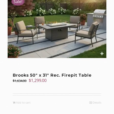
Sale!
Brooks 50″ x 31″ Rec. Firepit Table
Original
Current
$
1,299.00
$
1,634.00
price
price
was:
is:
$1,634.00.
$1,299.00.
Add to cart
Details