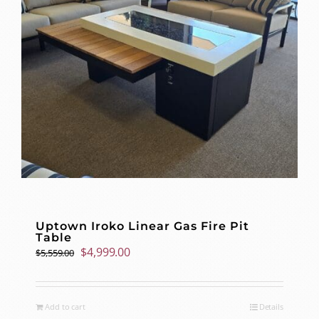
Uptown Iroko Linear Gas Fire Pit
Table
Original
Current
$
4,999.00
$
5,559.00
price
price
was:
is:
$5,559.00.
$4,999.00.
Add to cart
Details