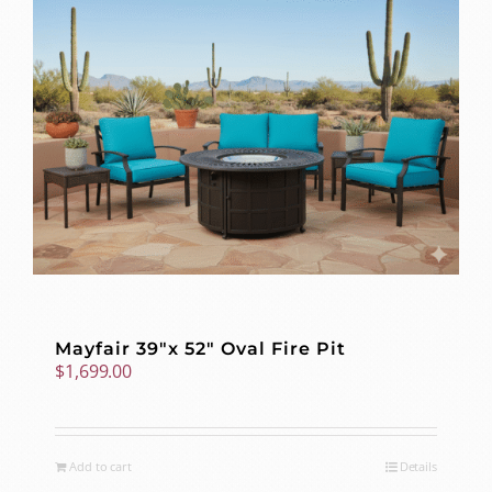
Mayfair 39″x 52″ Oval Fire Pit
$
1,699.00
Add to cart
Details