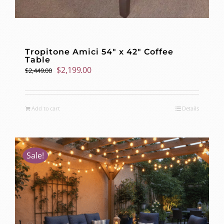
Tropitone Amici 54″ x 42″ Coffee
Table
Original
Current
$
2,199.00
$
2,449.00
price
price
was:
is:
$2,449.00.
$2,199.00.
Add to cart
Details
Sale!