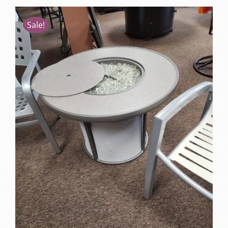
Sale!