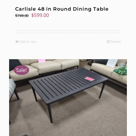
Carlisle 48 in Round Dining Table
Original
Current
$
599.00
$
749.00
price
price
was:
is:
$749.00.
$599.00.
Add to cart
Details
Sale!