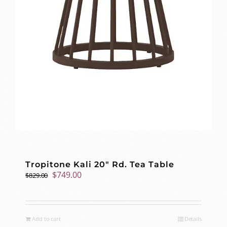
Tropitone Kali 20″ Rd. Tea Table
Original
Current
$
749.00
$
829.00
price
price
was:
is:
$829.00.
$749.00.
Add to cart
Details