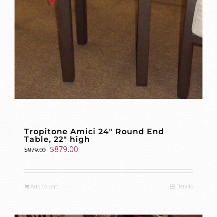
Tropitone Amici 24″ Round End
Table, 22″ high
Original
Current
$
879.00
$
979.00
price
price
was:
is:
$979.00.
$879.00.
Add to cart
Details