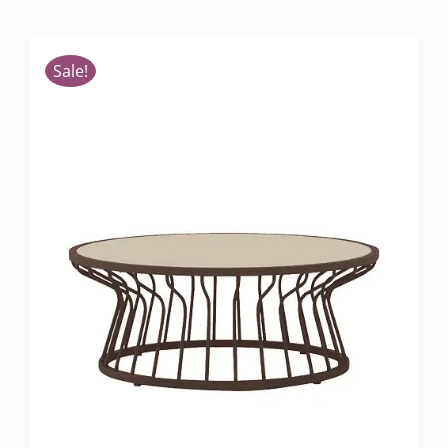
Sale!