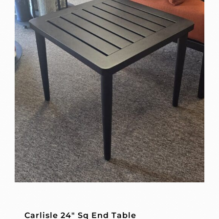
Carlisle 24″ Sq End Table