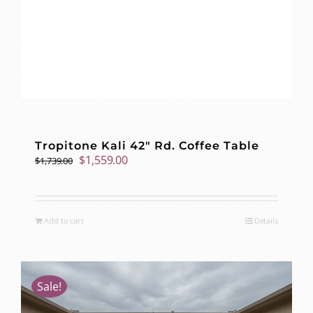
Tropitone Kali 42″ Rd. Coffee Table
Original
Current
$
1,559.00
$
1,739.00
price
price
was:
is:
$1,739.00.
$1,559.00.
Add to cart
Details
Sale!