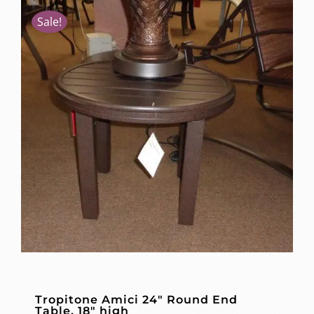
Sale!
Tropitone Amici 24″ Round End
Table, 18″ high