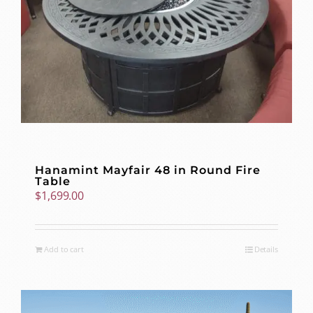
Hanamint Mayfair 48 in Round Fire
Table
$
1,699.00
Add to cart
Details