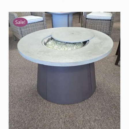
Sale!