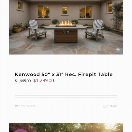
Kenwood 50″ x 31″ Rec. Firepit Table
Original
Current
$
1,299.00
$
1,665.00
price
price
was:
is:
$1,665.00.
$1,299.00.
Add to cart
Details