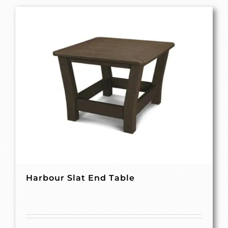
Harbour Slat End Table