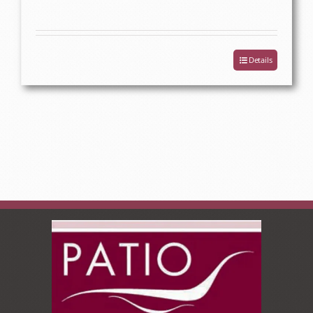
Details