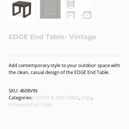
EDGE End Table- Vintage
Add contemporary style to your outdoor space with
the clean, casual design of the EDGE End Table.
SKU:
4608VIN
Categories:
COFFEE & END TABLE
,
Edge
,
Polywood,End Table