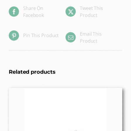
Share On
Tweet This
Facebook
Product
Email This
Pin This Product
Product
Related products