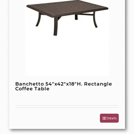
Banchetto 54″x42″x18″H. Rectangle
Coffee Table
Details