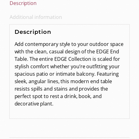
Description
Additional information
Description
Add contemporary style to your outdoor space
with the clean, casual design of the EDGE End
Table. The entire EDGE Collection is scaled for
stylish comfort whether you’re outfitting your
spacious patio or intimate balcony. Featuring
sleek, angular lines, this modern end table
resists spills and stains and provides the
perfect spot to rest a drink, book, and
decorative plant.