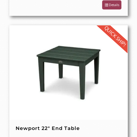
Details
QUICK SHIP!
Newport 22″ End Table