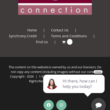
Home
Contact Us
Synchrony Credit
Terms and Conditions
Find Us
0
The content on this website is owned by us and our licensors. Do
not copy any content (including images) without our consent.
Copyright -
2026 |
1-520-293-5110
| Patio Connection | All
Rights Reserved |
Privacy Policy
Facebook
Instagram