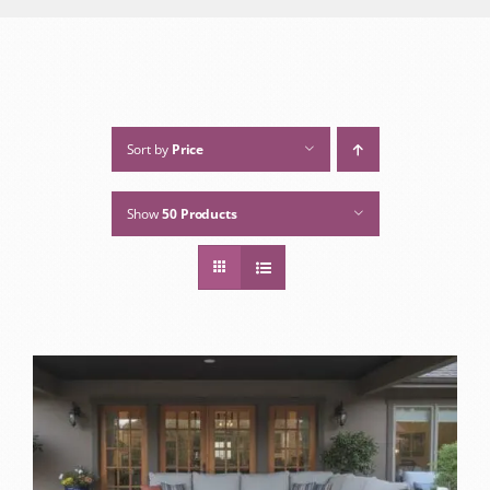
Sort by
Price
Show
50 Products