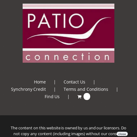
Home
Contact Us
Synchrony Credit
Terms and Conditions
Find Us
0
The content on this website is owned by us and our licensors. Do
not copy any content (including images) without our consent.