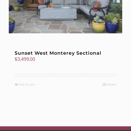
Sunset West Monterey Sectional
$
3,499.00
Add to cart
Details