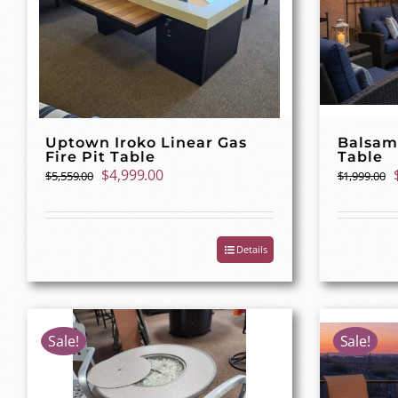
Uptown Iroko Linear Gas
Balsam
Fire Pit Table
Table
Original
Current
$
4,999.00
$
5,559.00
$
1,999.00
price
price
was:
is:
$5,559.00.
$4,999.00.
Details
Sale!
Sale!