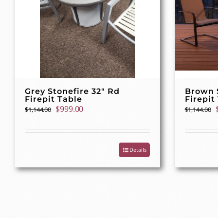
Grey Stonefire 32″ Rd
Brown S
Firepit Table
Firepit
Original
Current
$
999.00
$
1,144.00
$
1,144.00
price
price
was:
is:
$1,144.00.
$999.00.
Details