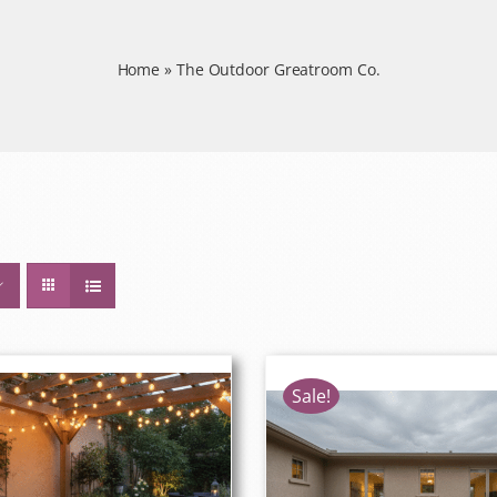
Home
»
The Outdoor Greatroom Co.
Sale!