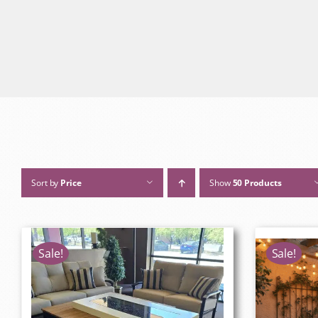
Sort by
Price
Show
50 Products
Sale!
Sale!