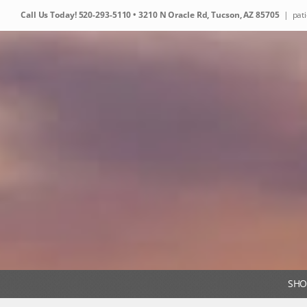
Skip
Call Us Today!
520-293-5110
• 3210 N Oracle Rd, Tucson, AZ 85705
|
pat
to
content
SHO