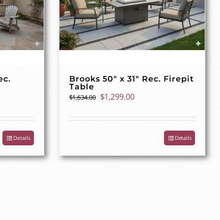
ec.
Brooks 50″ x 31″ Rec. Firepit
Table
t
Original
Current
$
1,299.00
$
1,634.00
price
price
was:
is:
00.
$1,634.00.
$1,299.00.
Details
Details