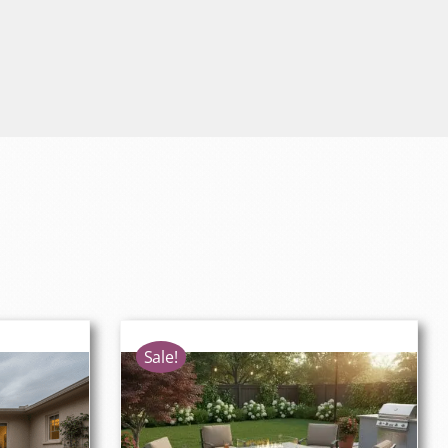
Sale!