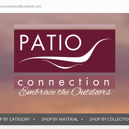
ioconnection@outlook.com
P BY CATEGORY
SHOP BY MATERIAL
SHOP BY COLLECTI