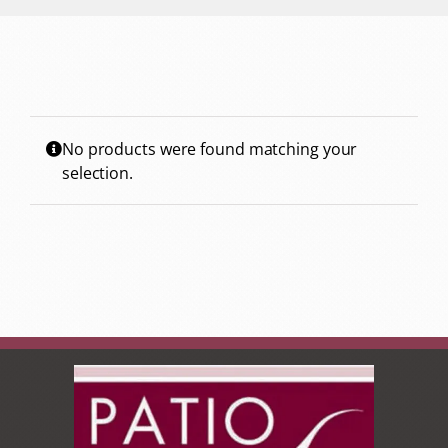
No products were found matching your
selection.