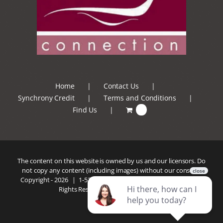
Home
Contact Us
Synchrony Credit
Terms and Conditions
Find Us
0
The content on this website is owned by us and our licensors. Do
not copy any content (including images) without our consent.
Copyright -
2026 |
1-520-293-5110
| Patio Connection | All
Rights Reserved |
Privacy Policy