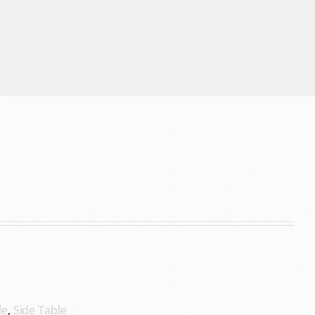
le
,
Side Table