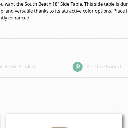
 you want the South Beach 18″ Side Table. This side table i
op, and versatile thanks to its attractive color options. Plac
ntly enhanced!
eet This Product
Pin This Product