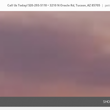
Skip
Call Us Today!
520-293-5110
• 3210 N Oracle Rd, Tucson, AZ 85705
|
pat
to
content
SHO