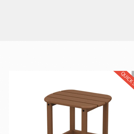
QUICK 