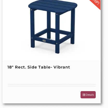
18″ Rect. Side Table- Vibrant
Details