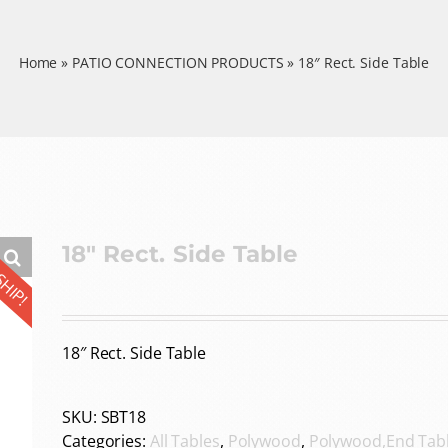
Home
»
PATIO CONNECTION PRODUCTS
»
18″ Rect. Side Table
SHIP!
18″ Rect. Side Table
18″ Rect. Side Table
SKU:
SBT18
Categories:
All Tables
,
Polywood
,
Polywood,End Tab