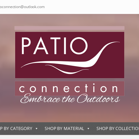
ioconnection@outlook.com
P BY CATEGORY
SHOP BY MATERIAL
SHOP BY COLLECTI