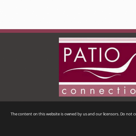
The content on this website is owned by us and our licensors. Do not 