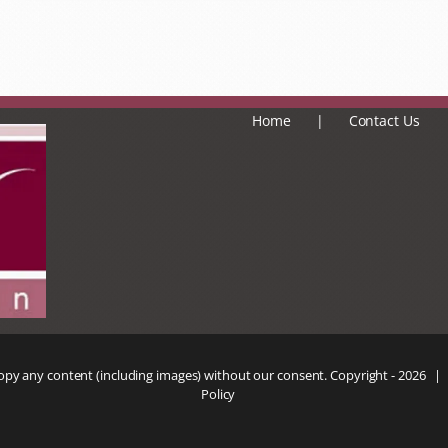
Home
Contact Us
copy any content (including images) without our consent. Copyright -
2026 |
Policy