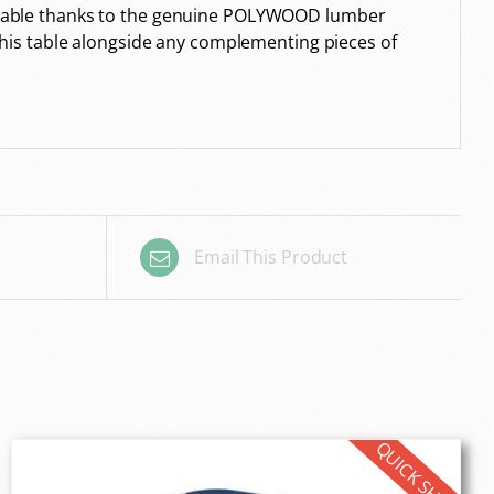
s durable thanks to the genuine POLYWOOD lumber
e this table alongside any complementing pieces of
Email This Product
QUICK SHIP!