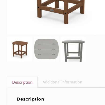
Additional information
Description
Description