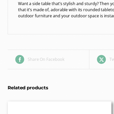
Want a side table that’s stylish and sturdy? Then
that it’s made of, adorable with its rounded tablet
outdoor furniture and your outdoor space is insta
Share On Facebook
Tw
Related products