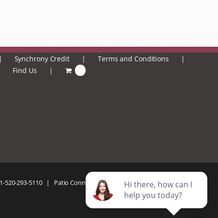
Synchrony Credit
Terms and Conditions
Find Us
0
1-520-293-5110
| Patio Connection | All Rights Reserved |
Privacy