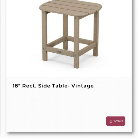
18″ Rect. Side Table- Vintage
Details