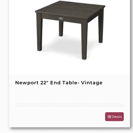
Newport 22″ End Table- Vintage
Details