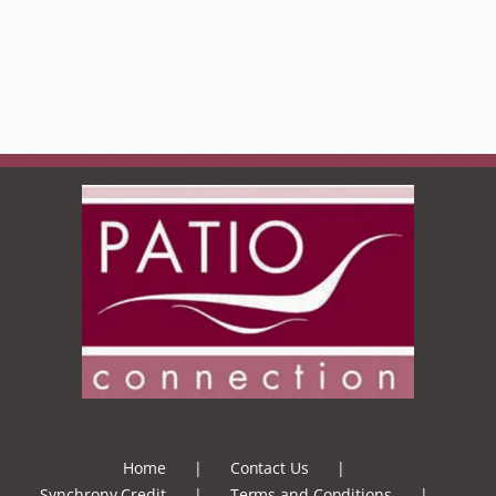
Home
Contact Us
Synchrony Credit
Terms and Conditions