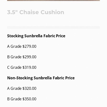
3.5″ Chaise Cushion
Stocking Sunbrella Fabric Price
A Grade $279.00
B Grade $299.00
C Grade $319.00
Non-Stocking Sunbrella Fabric Price
A Grade $320.00
B Grade $350.00