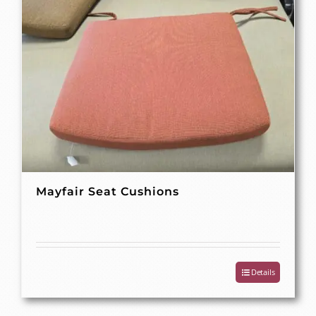
Mayfair Seat Cushions
Details