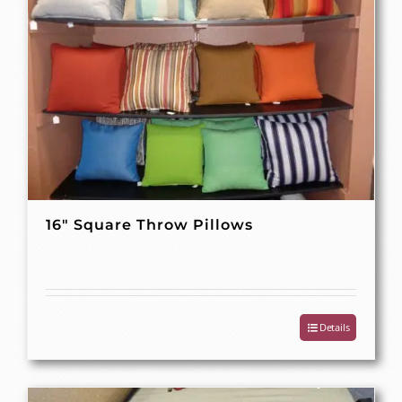
16″ Square Throw Pillows
Details