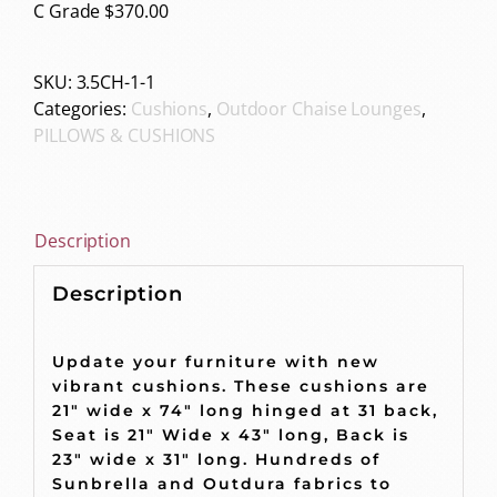
C Grade $370.00
SKU:
3.5CH-1-1
Categories:
Cushions
,
Outdoor Chaise Lounges
,
PILLOWS & CUSHIONS
Description
Description
Update your furniture with new
vibrant cushions. These cushions are
21″ wide x 74″ long hinged at 31 back,
Seat is 21″ Wide x 43″ long, Back is
23″ wide x 31″ long. Hundreds of
Sunbrella and Outdura fabrics to