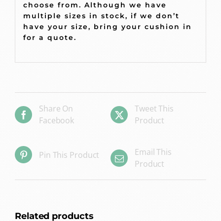
choose from. Although we have
multiple sizes in stock, if we don’t
have your size, bring your cushion in
for a quote.
Share On
Tweet This
Facebook
Product
Email This
Pin This Product
Product
Related products