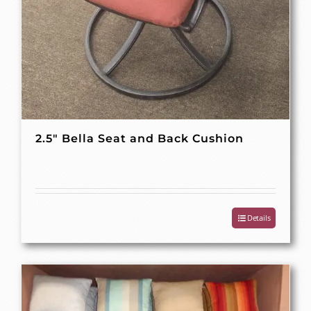
2.5″ Bella Seat and Back Cushion
Details