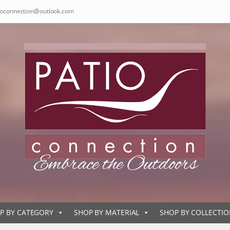
ioconnection@outlook.com
P BY CATEGORY
SHOP BY MATERIAL
SHOP BY COLLECTI