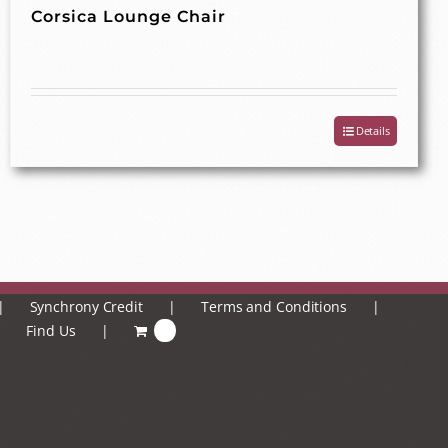
Corsica Lounge Chair
Details
Synchrony Credit
Terms and Conditions
Find Us
0