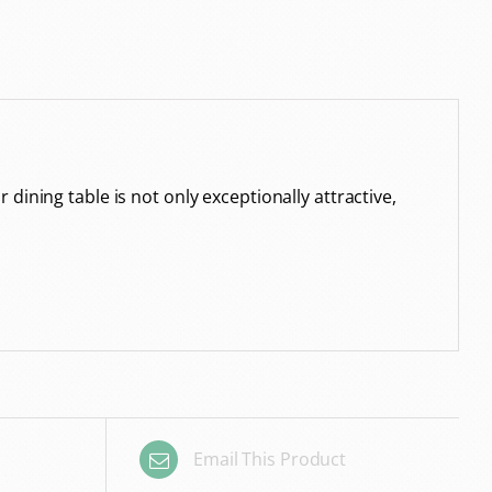
ining table is not only exceptionally attractive,
Email This Product