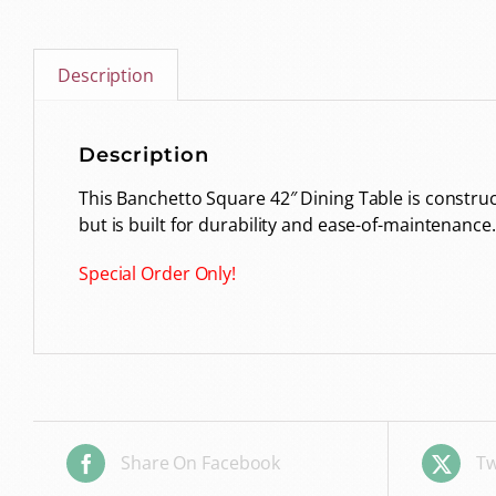
Description
Description
This Banchetto Square 42″ Dining Table is construct
but is built for durability and ease-of-maintenance.
Special Order Only!
Share On Facebook
Tw