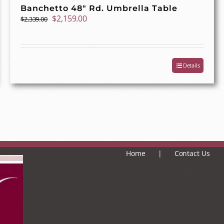
Banchetto 48″ Rd. Umbrella Table
Original
Current
$
2,159.00
$
2,339.00
price
price
was:
is:
$2,339.00.
$2,159.00.
Details
Home
Contact Us