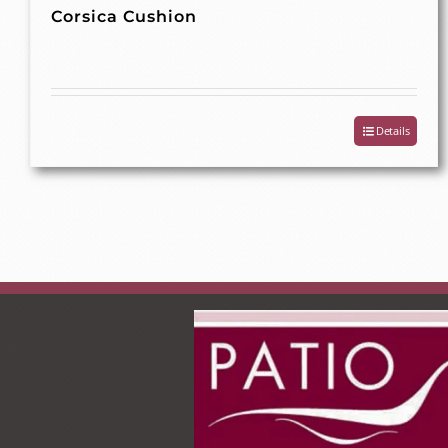
Corsica Cushion
Details