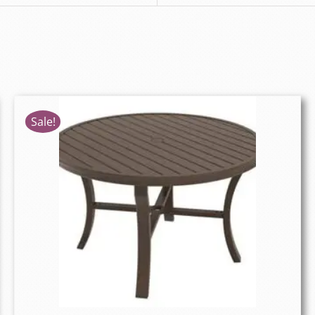
Sale!