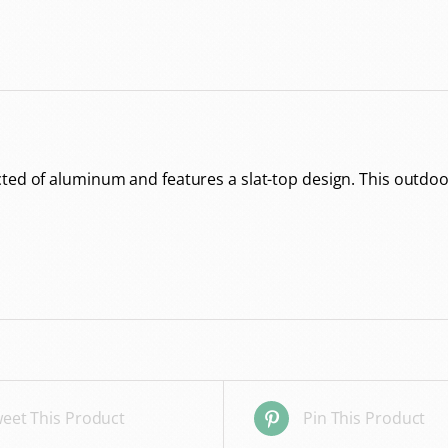
ed of aluminum and features a slat-top design. This outdoor d
eet This Product
Pin This Product