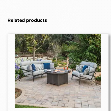
Related products