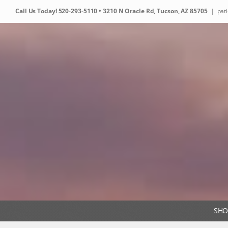
Skip
Call Us Today!
520-293-5110
• 3210 N Oracle Rd, Tucson, AZ 85705
|
pat
to
content
SHO