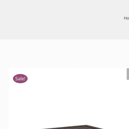
H
Sale!