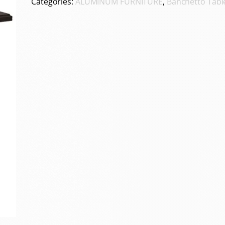
Categories:
ALUMINUM FURNITURE
,
Banchetto Tabl