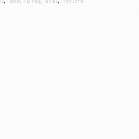
es
,
Tables > Dining Tables
,
Tropitone