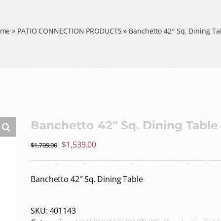
ome
»
PATIO CONNECTION PRODUCTS
»
Banchetto 42″ Sq. Dining Ta
Banchetto 42″ Sq. Dining Table
Original
Current
$
1,539.00
$
1,709.00
price
price
was:
is:
Banchetto 42″ Sq. Dining Table
$1,709.00.
$1,539.00.
SKU:
401143