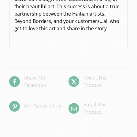
their beautiful art. This success is about a true
partnership between the Haitian artists,
Beyond Borders, and your customers…all who
get to love this art and share in the story.
Share On
Tweet This
Facebook
Product
Email This
Pin This Product
Product