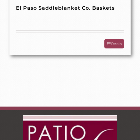
El Paso Saddleblanket Co. Baskets
Details