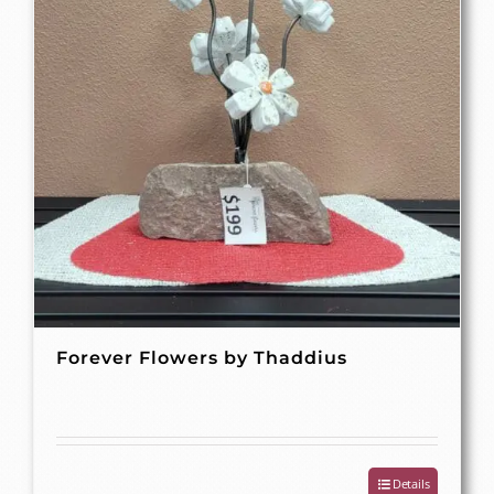
Forever Flowers by Thaddius
Details