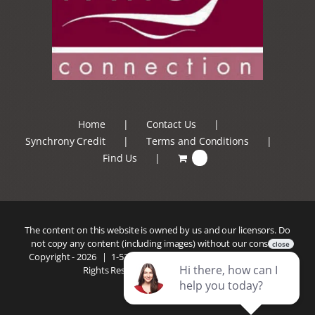
Home
Contact Us
Synchrony Credit
Terms and Conditions
Find Us
0
The content on this website is owned by us and our licensors. Do
not copy any content (including images) without our consent.
Copyright -
2026 |
1-520-293-5110
| Patio Connection | All
Rights Reserved |
Privacy Policy