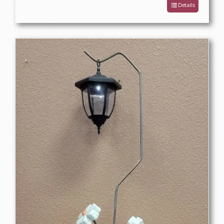
Details