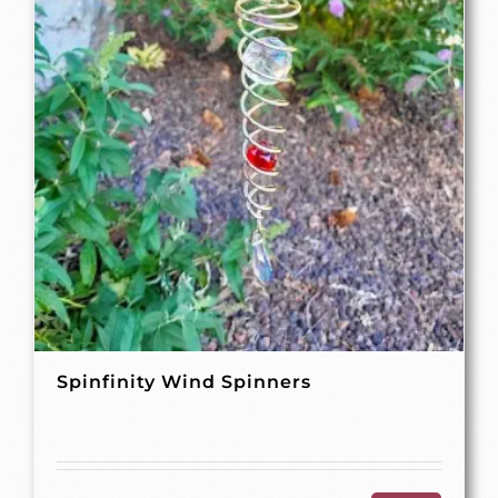
Spinfinity Wind Spinners