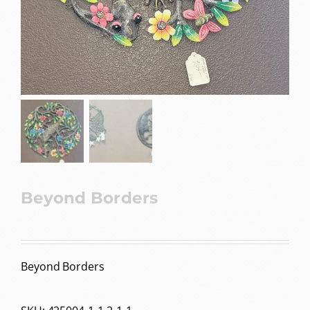
Beyond Borders
Beyond Borders