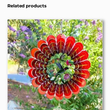
Related products