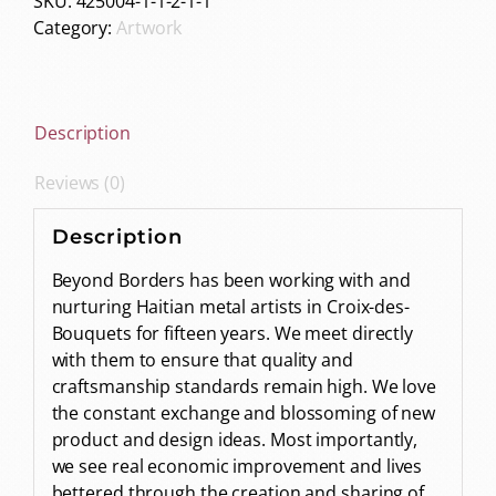
SKU:
425004-1-1-2-1-1
Category:
Artwork
Description
Reviews (0)
Description
Beyond Borders has been working with and
nurturing Haitian metal artists in Croix-des-
Bouquets for fifteen years. We meet directly
with them to ensure that quality and
craftsmanship standards remain high. We love
the constant exchange and blossoming of new
product and design ideas. Most importantly,
we see real economic improvement and lives
bettered through the creation and sharing of