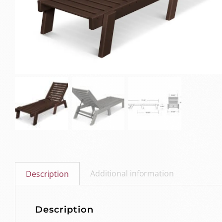
Additional information
Description
Description