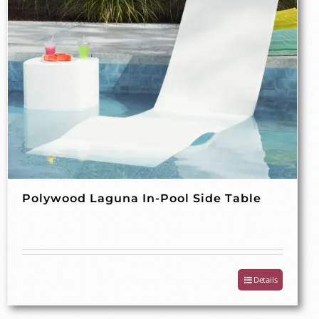
Polywood Laguna In-Pool Side Table
Details