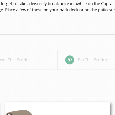
 forget to take a leisurely break once in awhile on the Captai
ge. Place a few of these on your back deck or on the patio 
eet This Product
Pin This Product