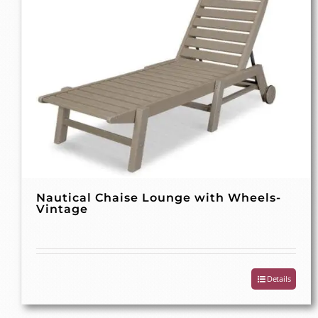
Nautical Chaise Lounge with Wheels-
Vintage
Details