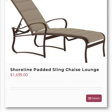
Shoreline Padded Sling Chaise Lounge
$
1,699.00
Details