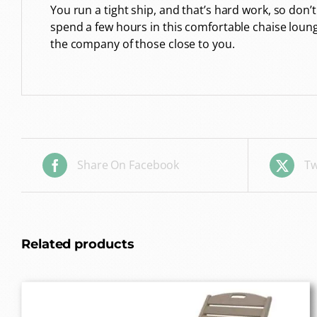
You run a tight ship, and that’s hard work, so don’t
spend a few hours in this comfortable chaise loun
the company of those close to you.
Share On Facebook
Tw
Related products