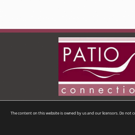
The content on this website is owned by us and our licensors. Do not 