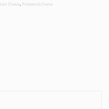
tain Chaise
,
Polywood,Chaise