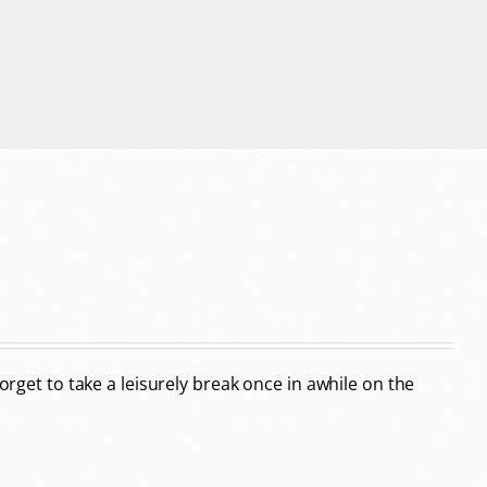
forget to take a leisurely break once in awhile on the