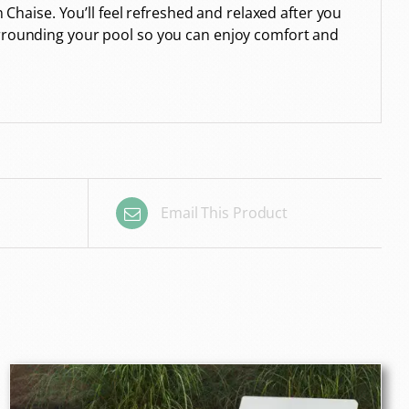
n Chaise. You’ll feel refreshed and relaxed after you
surrounding your pool so you can enjoy comfort and
Email This Product