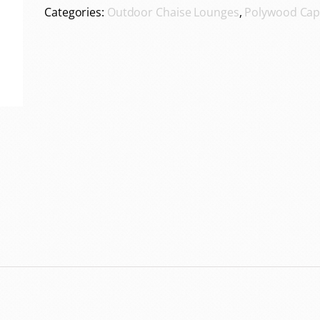
Categories:
Outdoor Chaise Lounges
,
Polywood Cap