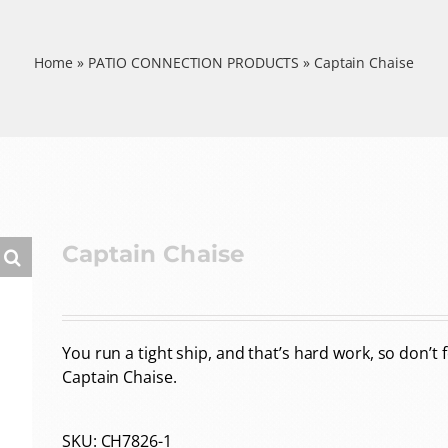
Home
»
PATIO CONNECTION PRODUCTS
»
Captain Chaise
Captain Chaise
You run a tight ship, and that’s hard work, so don’t 
Captain Chaise.
SKU:
CH7826-1