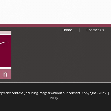
Home
Contact Us
copy any content (including images) without our consent. Copyright -
2026 |
Policy