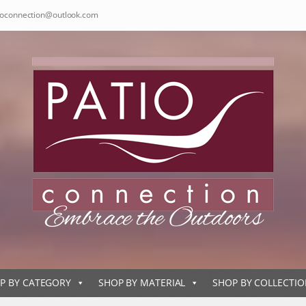
ioconnection@outlook.com
P BY CATEGORY
SHOP BY MATERIAL
SHOP BY COLLECTI