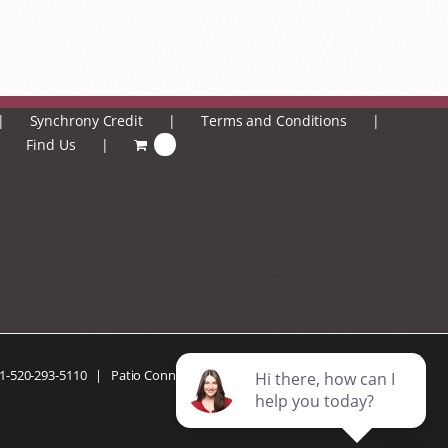
Synchrony Credit
Terms and Conditions
Find Us
0
1-520-293-5110
| Patio Connection | All Rights Reserved |
Privacy