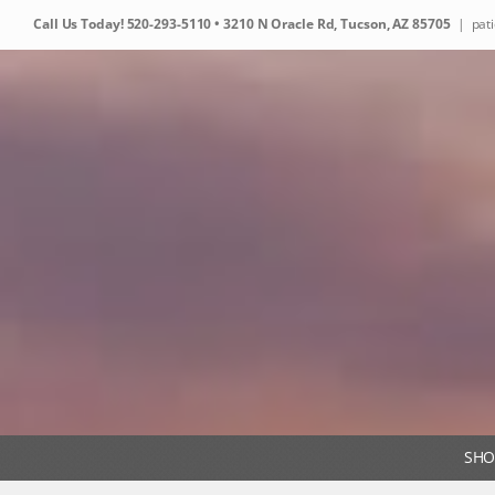
Skip
Call Us Today!
520-293-5110
• 3210 N Oracle Rd, Tucson, AZ 85705
|
pat
to
content
SHO