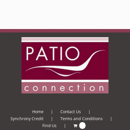
Home
Contact Us
Synchrony Credit
Terms and Conditions
Find Us
0