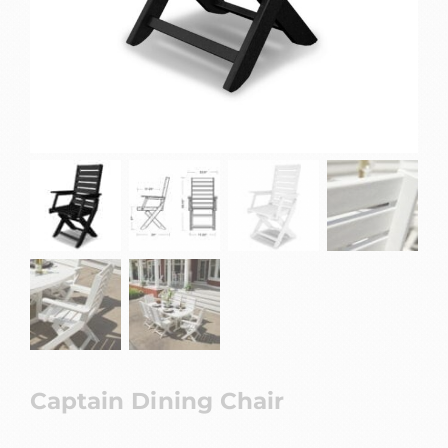
Captain Dining Chair