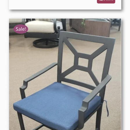
Sale!