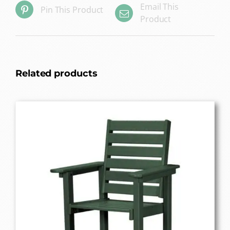
Email This
Pin This Product
Product
Related products