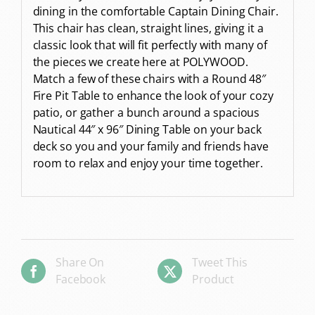
dining in the comfortable Captain Dining Chair.
This chair has clean, straight lines, giving it a
classic look that will fit perfectly with many of
the pieces we create here at POLYWOOD.
Match a few of these chairs with a Round 48″
Fire Pit Table to enhance the look of your cozy
patio, or gather a bunch around a spacious
Nautical 44″ x 96″ Dining Table on your back
deck so you and your family and friends have
room to relax and enjoy your time together.
Share On
Tweet This
Facebook
Product