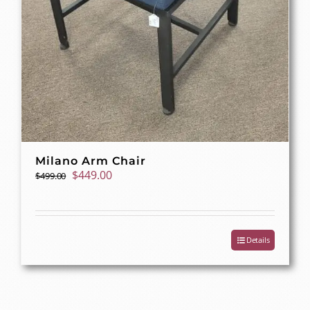
Milano Arm Chair
Original
Current
$
449.00
$
499.00
price
price
was:
is:
$499.00.
$449.00.
Details