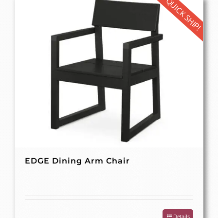
QUICK SHIP!
EDGE Dining Arm Chair
Details