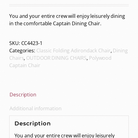
You and your entire crew will enjoy leisurely dining
in the comfortable Captain Dining Chair.
SKU:
CC4423-1
Categories:
Classic Folding Adirondack Chair
,
Dining
Chairs
,
OUTDOOR DINING CHAIRS
,
Polywood
Captain Chair
Description
Additional information
Description
You and your entire crew will enjoy leisurely