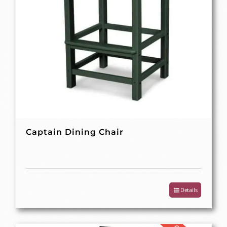
Captain Dining Chair
Details