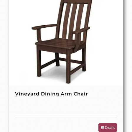
Vineyard Dining Arm Chair
Details