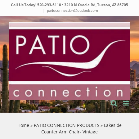
Skip
Call Us Today!
520-293-5110
• 3210 N Oracle Rd, Tucson, AZ 85705
to
|
patioconnection@outlook.com
content
Home
»
PATIO CONNECTION PRODUCTS
»
Lakeside
Counter Arm Chair- Vintage