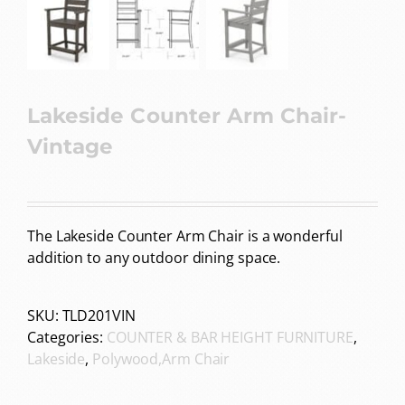
Lakeside Counter Arm Chair-
Vintage
The Lakeside Counter Arm Chair is a wonderful
addition to any outdoor dining space.
SKU:
TLD201VIN
Categories:
COUNTER & BAR HEIGHT FURNITURE
,
Lakeside
,
Polywood,Arm Chair