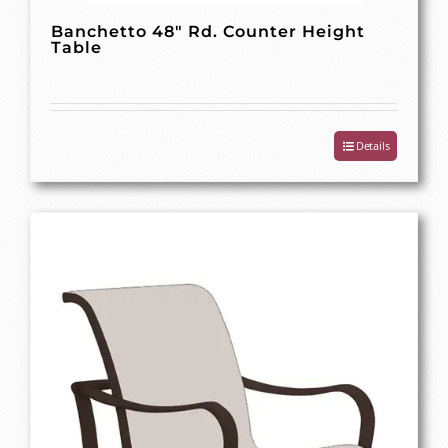
Banchetto 48″ Rd. Counter Height
Table
Details