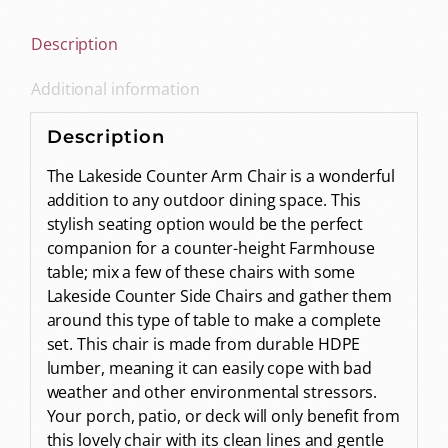
Description
Additional information
Description
The Lakeside Counter Arm Chair is a wonderful
addition to any outdoor dining space. This
stylish seating option would be the perfect
companion for a counter-height Farmhouse
table; mix a few of these chairs with some
Lakeside Counter Side Chairs and gather them
around this type of table to make a complete
set. This chair is made from durable HDPE
lumber, meaning it can easily cope with bad
weather and other environmental stressors.
Your porch, patio, or deck will only benefit from
this lovely chair with its clean lines and gentle