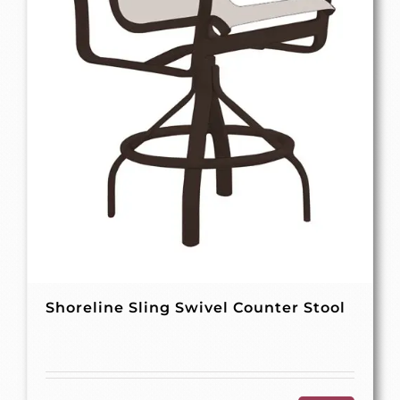
Shoreline Sling Swivel Counter Stool