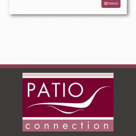
Details