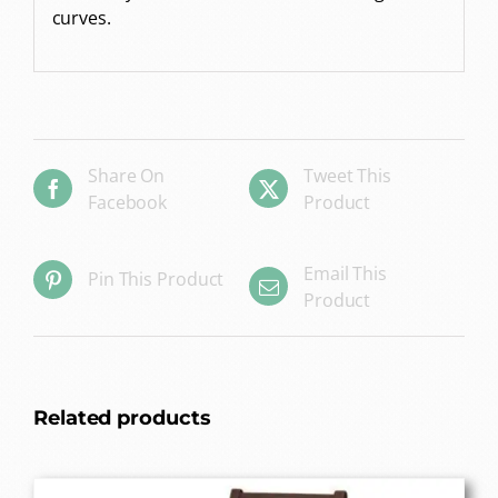
curves.
Share On
Tweet This
Facebook
Product
Email This
Pin This Product
Product
Related products