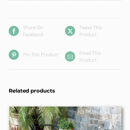
Share On
Tweet This
Facebook
Product
Email This
Pin This Product
Product
Related products