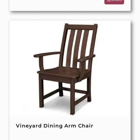
Vineyard Dining Arm Chair