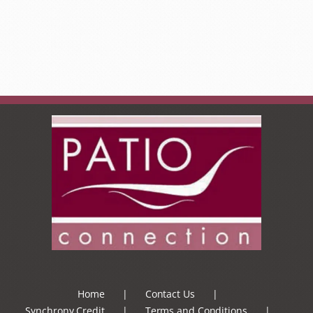
Home
Contact Us
Synchrony Credit
Terms and Conditions