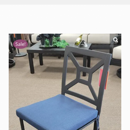
Sale!