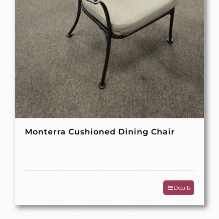
Monterra Cushioned Dining Chair
Details