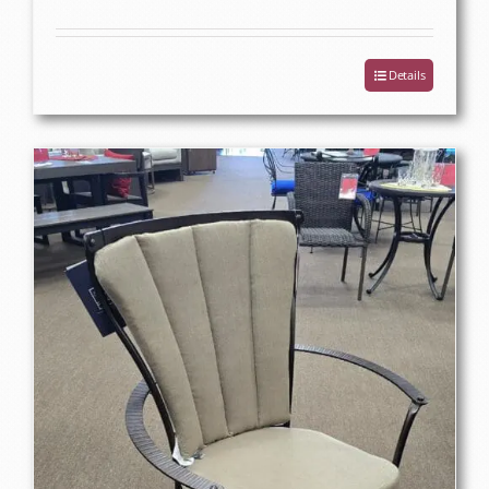
Details