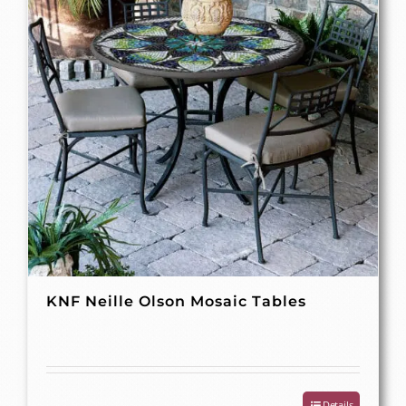
KNF Neille Olson Mosaic Tables
Details