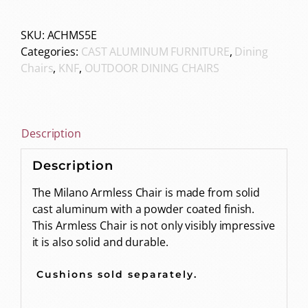
SKU:
ACHMS5E
Categories:
CAST ALUMINUM FURNITURE
,
Dining
Chairs
,
KNF
,
OUTDOOR DINING CHAIRS
Description
Description
The Milano Armless Chair is made from solid
cast aluminum with a powder coated finish.
This Armless Chair is not only visibly impressive
it is also solid and durable.
Cushions sold separately.