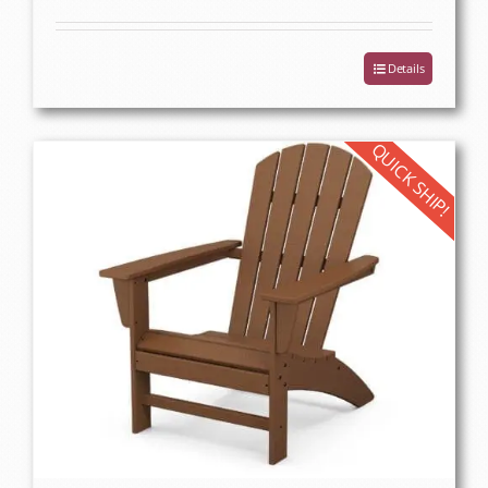
Details
QUICK SHIP!