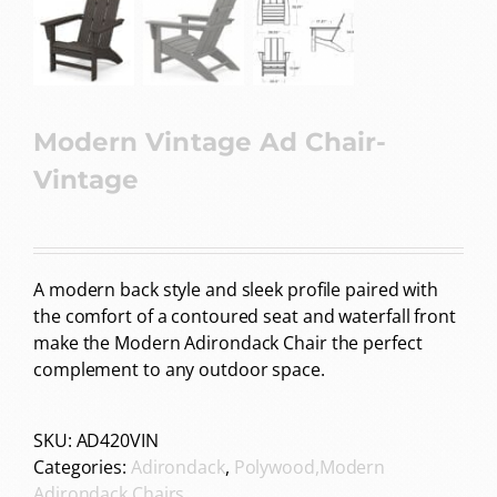
Modern Vintage Ad Chair-
Vintage
A modern back style and sleek profile paired with
the comfort of a contoured seat and waterfall front
make the Modern Adirondack Chair the perfect
complement to any outdoor space.
SKU:
AD420VIN
Categories:
Adirondack
,
Polywood,Modern
Adirondack Chairs