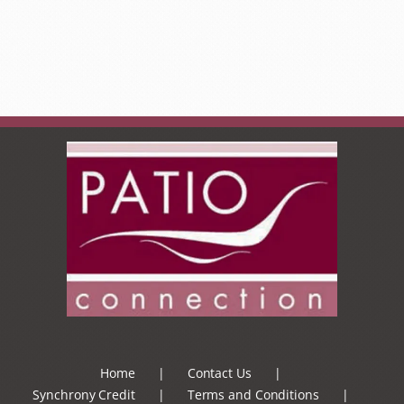
Home
Contact Us
Synchrony Credit
Terms and Conditions