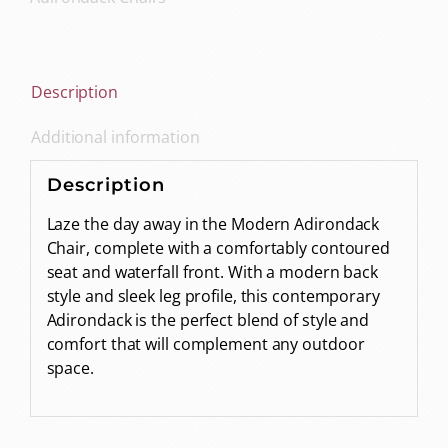
Description
Additional information
Description
Laze the day away in the Modern Adirondack
Chair, complete with a comfortably contoured
seat and waterfall front. With a modern back
style and sleek leg profile, this contemporary
Adirondack is the perfect blend of style and
comfort that will complement any outdoor
space.