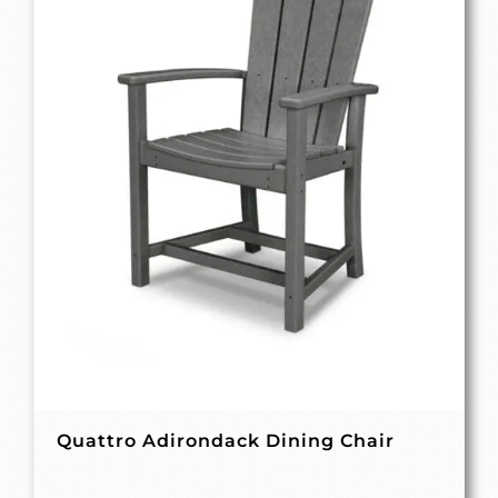
Quattro Adirondack Dining Chair