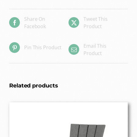
Share On
Tweet This
Facebook
Product
Email This
Pin This Product
Product
Related products