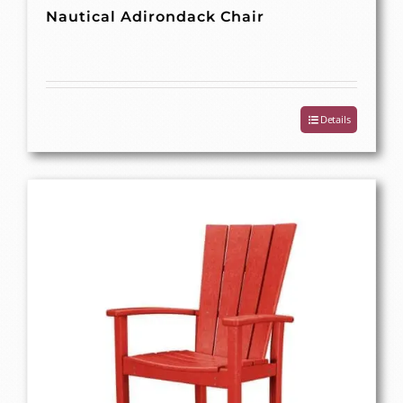
Nautical Adirondack Chair
Details