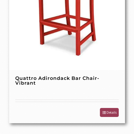
Quattro Adirondack Bar Chair-
Vibrant
Details