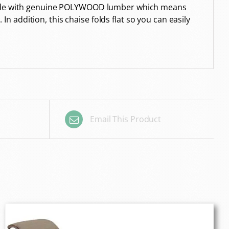
s made with genuine POLYWOOD lumber which means
In addition, this chaise folds flat so you can easily
Email This Product