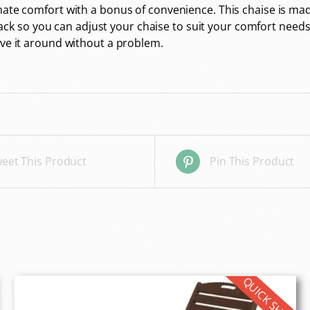
timate comfort with a bonus of convenience. This chaise i
 back so you can adjust your chaise to suit your comfort needs. 
ove it around without a problem.
eet This Product
Pin This Product
QUICK SHIP!