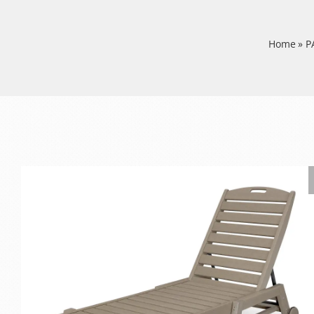
Home
»
P