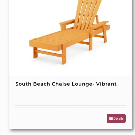
South Beach Chaise Lounge- Vibrant
Details