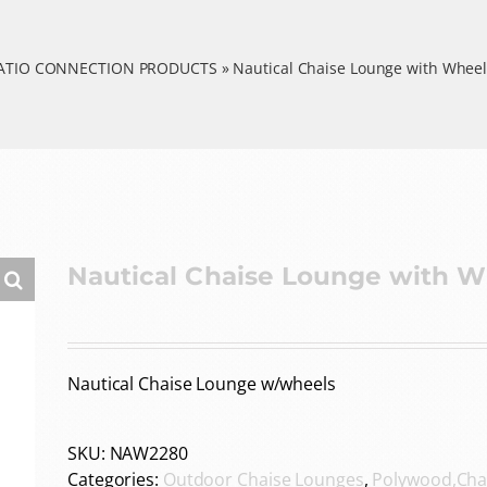
ATIO CONNECTION PRODUCTS
»
Nautical Chaise Lounge with Wheel
Nautical Chaise Lounge with W
Nautical Chaise Lounge w/wheels
SKU:
NAW2280
Categories:
Outdoor Chaise Lounges
,
Polywood,Cha