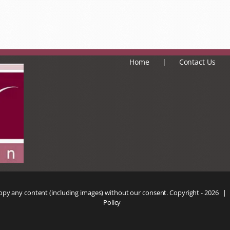
Home
Contact Us
copy any content (including images) without our consent. Copyright -
2026 |
Policy