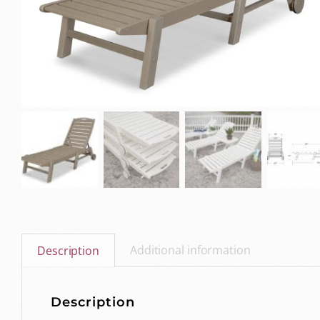
Additional information
Description
Description