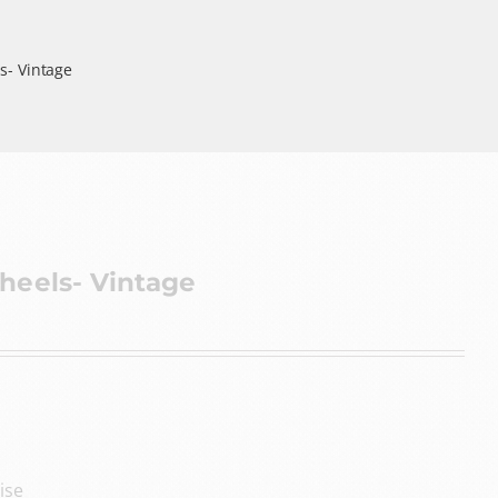
s- Vintage
heels- Vintage
ise