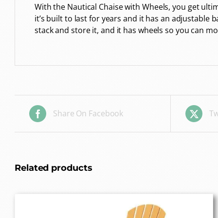
With the Nautical Chaise with Wheels, you get ul
it’s built to last for years and it has an adjustable
stack and store it, and it has wheels so you can m
Share On Facebook
Tw
Related products