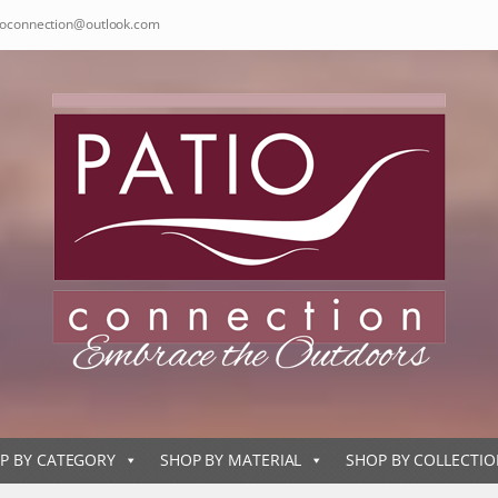
ioconnection@outlook.com
P BY CATEGORY
SHOP BY MATERIAL
SHOP BY COLLECTI