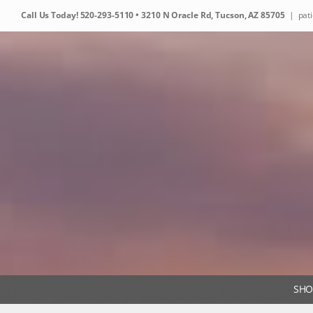
Skip
Call Us Today!
520-293-5110
• 3210 N Oracle Rd, Tucson, AZ 85705
|
pat
to
content
SHO