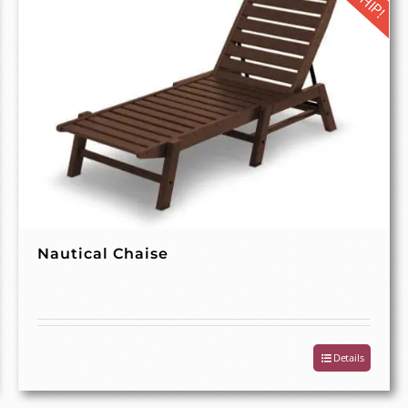
Nautical Chaise
Details