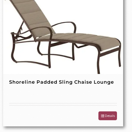
Shoreline Padded Sling Chaise Lounge
Details