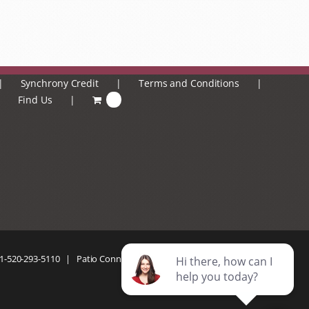
Synchrony Credit
Terms and Conditions
Find Us
0
1-520-293-5110
| Patio Connection | All Rights Reserved |
Privacy