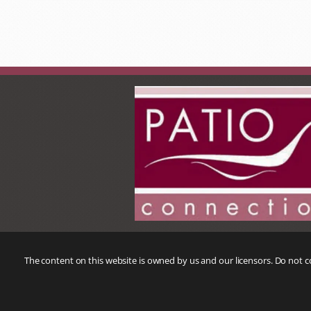
The content on this website is owned by us and our licensors. Do not 