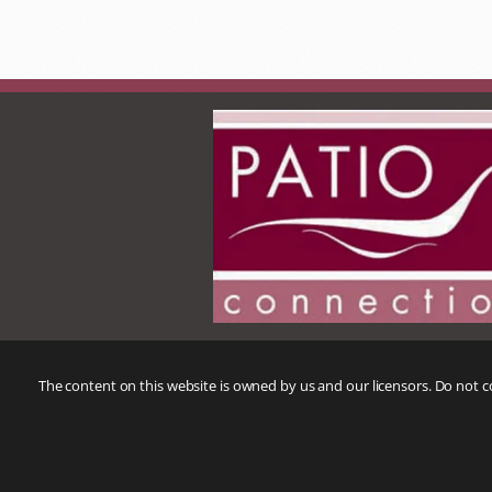
The content on this website is owned by us and our licensors. Do not 