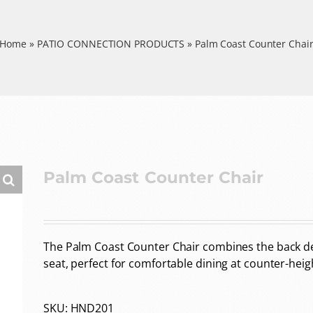
Home
»
PATIO CONNECTION PRODUCTS
»
Palm Coast Counter Chai
Palm Coast Counter Chair
The Palm Coast Counter Chair combines the back de
seat, perfect for comfortable dining at counter-heig
SKU:
HND201