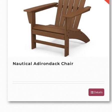
Nautical Adirondack Chair
Details