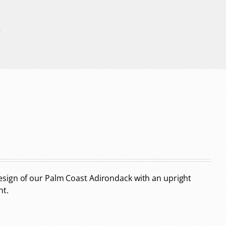
r
sign of our Palm Coast Adirondack with an upright
ht.