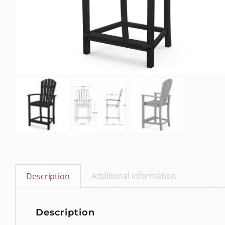
Additional information
Description
Description