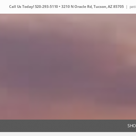
Skip
Call Us Today!
520-293-5110
• 3210 N Oracle Rd, Tucson, AZ 85705
|
pat
to
content
SHO