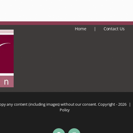
Home
Contact Us
copy any content (including images) without our consent. Copyright -
2026 |
Policy