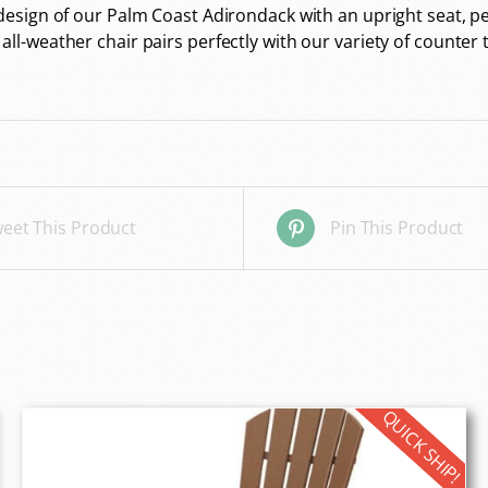
sign of our Palm Coast Adirondack with an upright seat, per
-weather chair pairs perfectly with our variety of counter t
eet This Product
Pin This Product
QUICK SHIP!