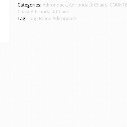
Categories:
Adirondack
,
Adirondack Chairs
,
COUNTE
Coast Adirondack Chairs
Tag:
Long Island Adirondack