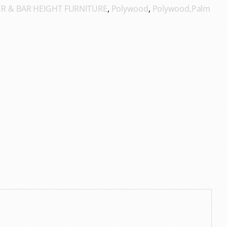
R & BAR HEIGHT FURNITURE
,
Polywood
,
Polywood,Palm