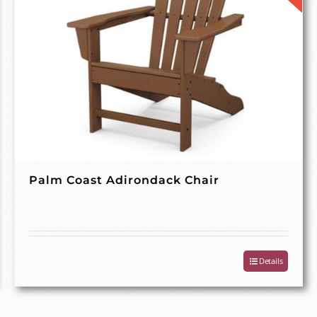
Palm Coast Adirondack Chair
Details