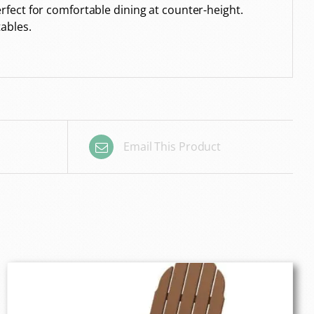
fect for comfortable dining at counter-height.
ables.
Email This Product