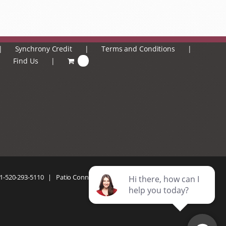
Synchrony Credit
Terms and Conditions
Find Us
0
1-520-293-5110
| Patio Connection | All Rights Reserved |
Privacy