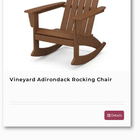
Vineyard Adirondack Rocking Chair
Details