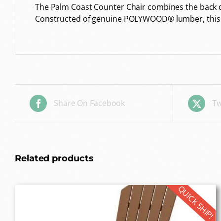
The Palm Coast Counter Chair combines the back de
Constructed of genuine POLYWOOD® lumber, this all
Share On Facebook
Tw
Related products
QUICK SHIP!