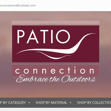
ioconnection@outlook.com
P BY CATEGORY
SHOP BY MATERIAL
SHOP BY COLLECTI