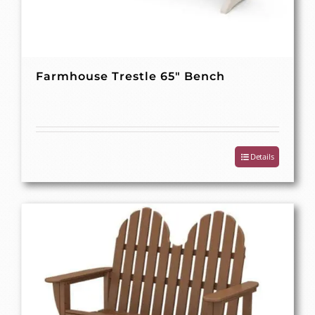
Farmhouse Trestle 65″ Bench
Details