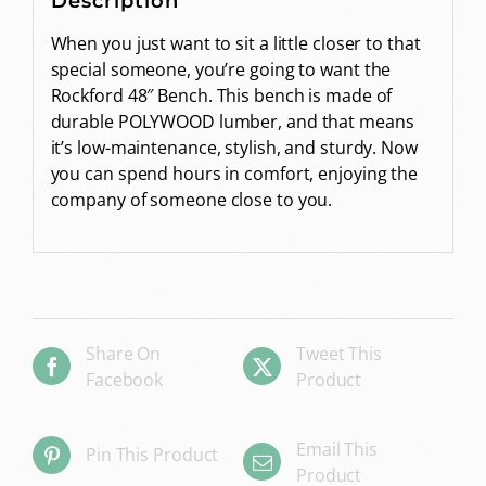
Description
When you just want to sit a little closer to that
special someone, you’re going to want the
Rockford 48″ Bench. This bench is made of
durable POLYWOOD lumber, and that means
it’s low-maintenance, stylish, and sturdy. Now
you can spend hours in comfort, enjoying the
company of someone close to you.
Share On
Tweet This
Facebook
Product
Email This
Pin This Product
Product