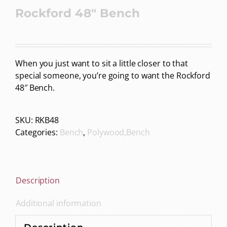
Rockford 48″ Bench
When you just want to sit a little closer to that
special someone, you’re going to want the Rockford
48″ Bench.
SKU:
RKB48
Categories:
Bench
,
Polywood,Bench
Description
Additional information