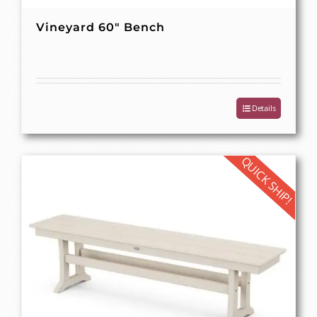
Vineyard 60″ Bench
Details
QUICK SHIP!