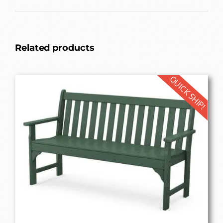
Related products
QUICK SHIP!