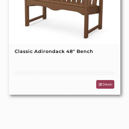
Classic Adirondack 48″ Bench
Details