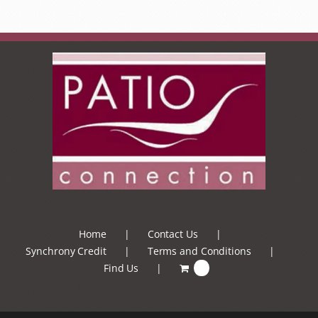
Home
Contact Us
Synchrony Credit
Terms and Conditions
Find Us
0