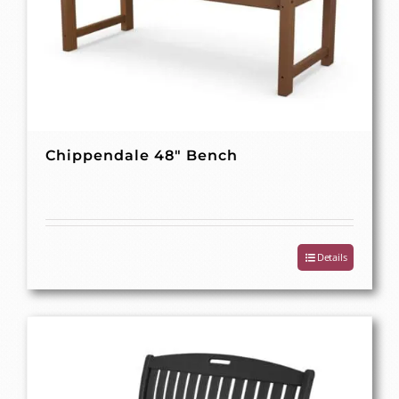
Chippendale 48″ Bench
Details