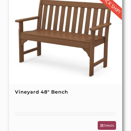
QUICK SHIP!
Vineyard 48″ Bench
Details