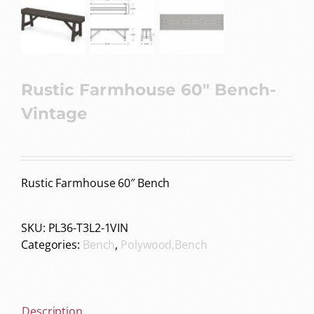
Rustic Farmhouse 60″ Bench-
Vintage
Rustic Farmhouse 60″ Bench
SKU:
PL36-T3L2-1VIN
Categories:
Bench
,
Polywood,Bench
Description