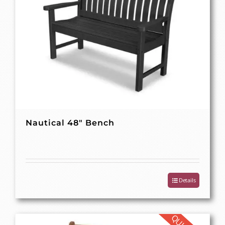
Nautical 48″ Bench
Details