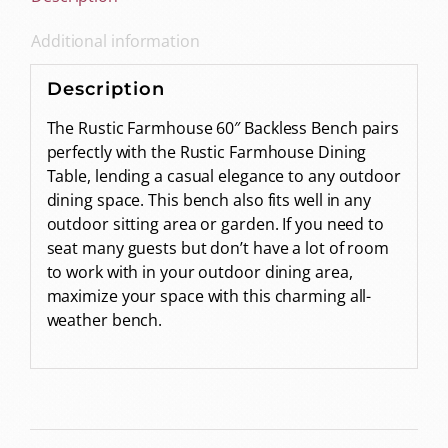
Additional information
Description
The Rustic Farmhouse 60″ Backless Bench pairs
perfectly with the Rustic Farmhouse Dining
Table, lending a casual elegance to any outdoor
dining space. This bench also fits well in any
outdoor sitting area or garden. If you need to
seat many guests but don’t have a lot of room
to work with in your outdoor dining area,
maximize your space with this charming all-
weather bench.