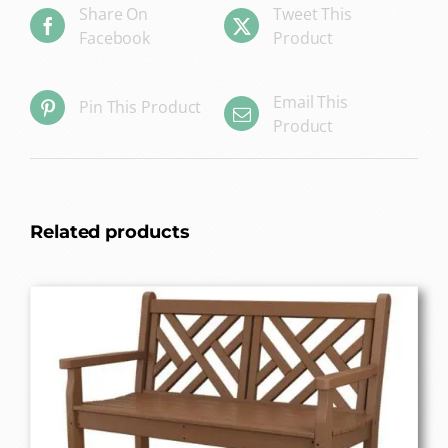
Share On
Tweet This
Facebook
Product
Email This
Pin This Product
Product
Related products