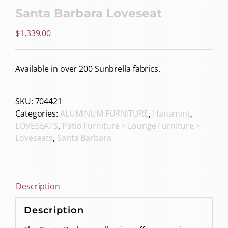
Santa Barbara Loveseat
$
1,339.00
Available in over 200 Sunbrella fabrics.
SKU:
704421
Categories:
ALUMINUM FURNITURE
,
Hanamint
,
LOVESEATS
,
Patio Furniture > Lounge Furniture >
Loveseats
,
Santa Barbara
Description
Description