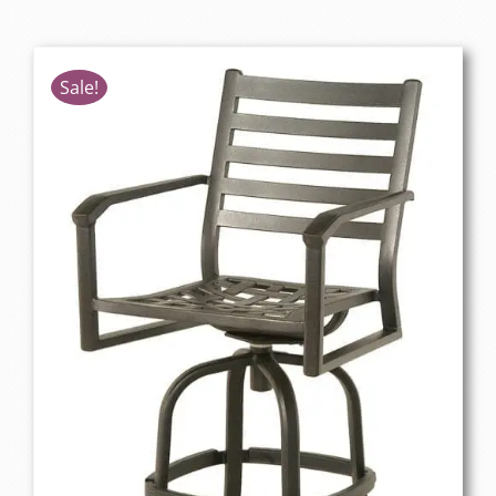
Sale!