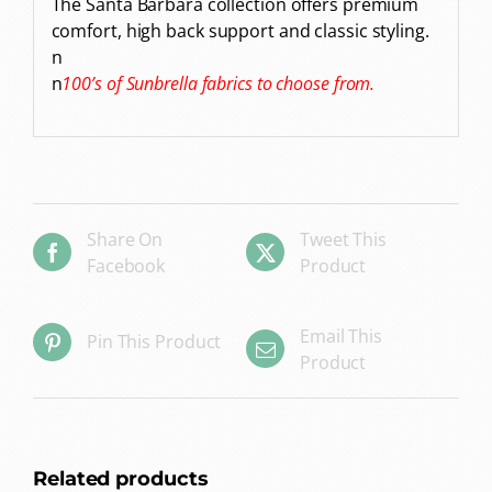
The Santa Barbara collection offers premium
comfort, high back support and classic styling.
n
n
100’s of Sunbrella fabrics to choose from.
Share On
Tweet This
Facebook
Product
Email This
Pin This Product
Product
Related products