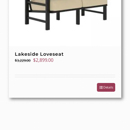
Lakeside Loveseat
Original
Current
$
2,899.00
$
3,229.00
price
price
was:
is:
$3,229.00.
$2,899.00.
Details