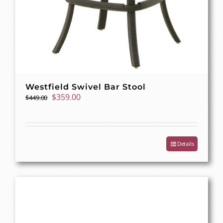
Westfield Swivel Bar Stool
Original
Current
$
359.00
$
449.00
price
price
was:
is:
$449.00.
$359.00.
Details