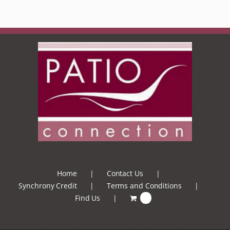
Home
Contact Us
Synchrony Credit
Terms and Conditions
Find Us
0