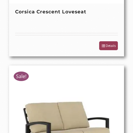
Corsica Crescent Loveseat
Details
Sale!