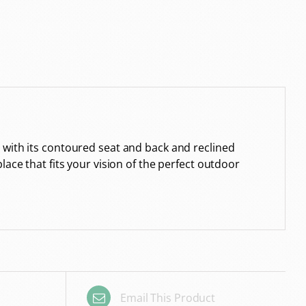
 with its contoured seat and back and reclined
ace that fits your vision of the perfect outdoor
Email This Product