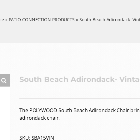
me
»
PATIO CONNECTION PRODUCTS
»
South Beach Adirondack- Vin
South Beach Adirondack- Vint
The POLYWOOD South Beach Adirondack Chair brings 
adirondack chair.
SKU:
SBA15VIN