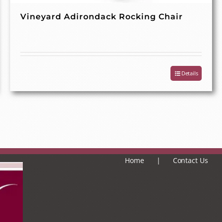
Vineyard Adirondack Rocking Chair
Details
Home
Contact Us