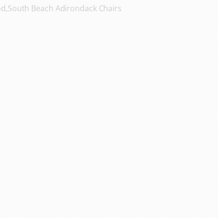
d,South Beach Adirondack Chairs