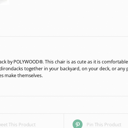
ck by POLYWOOD®. This chair is as cute as it is comfortable
dirondacks together in your backyard, on your deck, or any pl
ries make themselves.
eet This Product
Pin This Product