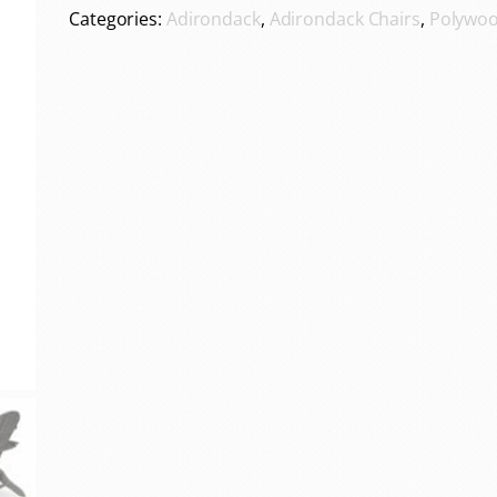
Categories:
Adirondack
,
Adirondack Chairs
,
Polywoo