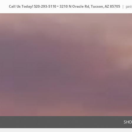
Skip
Call Us Today!
520-293-5110
• 3210 N Oracle Rd, Tucson, AZ 85705
|
pat
to
content
SHO