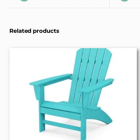
Related products