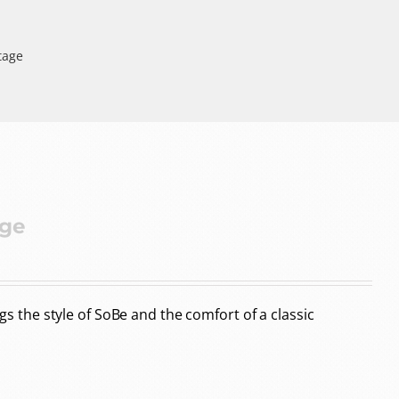
tage
age
the style of SoBe and the comfort of a classic