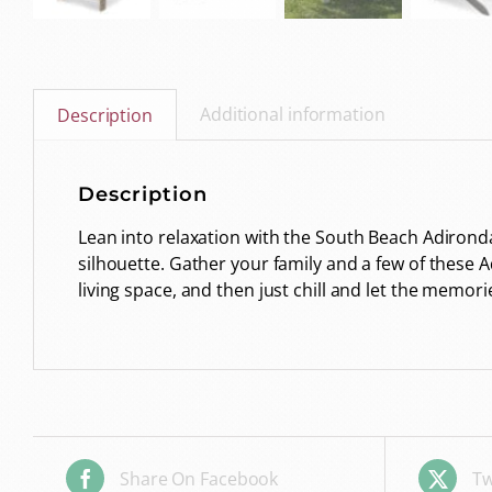
Additional information
Description
Description
Lean into relaxation with the South Beach Adironda
silhouette. Gather your family and a few of these A
living space, and then just chill and let the memo
Share On Facebook
Tw