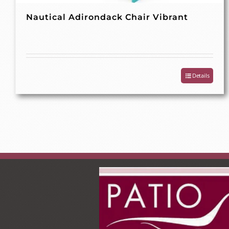
Nautical Adirondack Chair Vibrant
Details