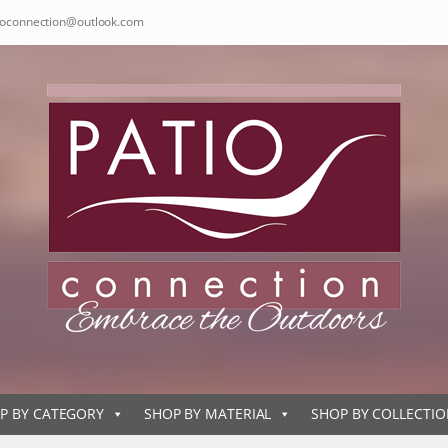
ioconnection@outlook.com
P BY CATEGORY
SHOP BY MATERIAL
SHOP BY COLLECTI