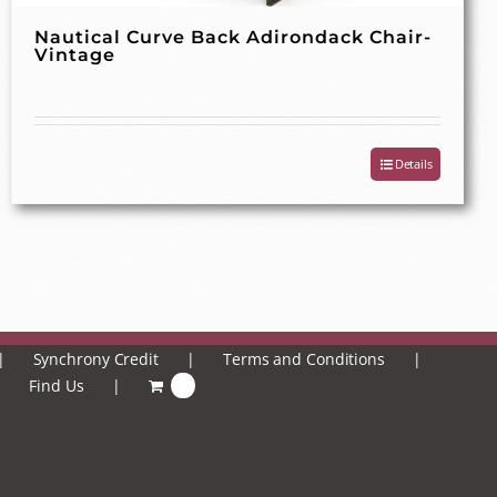
Nautical Curve Back Adirondack Chair-
Vintage
Details
Synchrony Credit
Terms and Conditions
Find Us
0