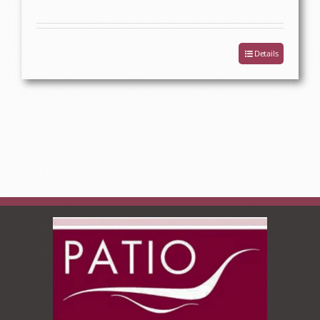
Details