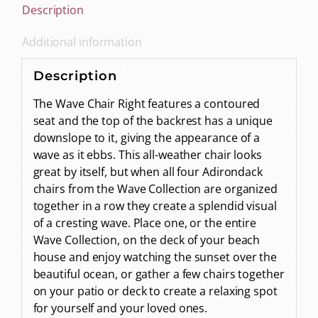
Description
Additional information
Description
The Wave Chair Right features a contoured
seat and the top of the backrest has a unique
downslope to it, giving the appearance of a
wave as it ebbs. This all-weather chair looks
great by itself, but when all four Adirondack
chairs from the Wave Collection are organized
together in a row they create a splendid visual
of a cresting wave. Place one, or the entire
Wave Collection, on the deck of your beach
house and enjoy watching the sunset over the
beautiful ocean, or gather a few chairs together
on your patio or deck to create a relaxing spot
for yourself and your loved ones.