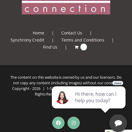
Home
Contact Us
Synchrony Credit
Terms and Conditions
Find Us
0
The content on this website is owned by us and our licensors. Do
not copy any content (including images) without our consent.
Copyright -
2026 |
1-520-293-5110
| Patio Connection | All
Rights Reserved |
Privacy Policy
Facebook
Instagram