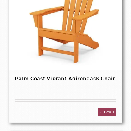
Palm Coast Vibrant Adirondack Chair
Details