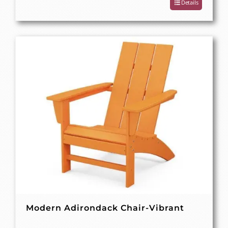
Details
Modern Adirondack Chair-Vibrant