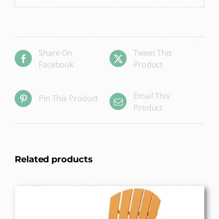
Share On
Tweet This
Facebook
Product
Email This
Pin This Product
Product
Related products