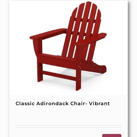
Classic Adirondack Chair- Vibrant