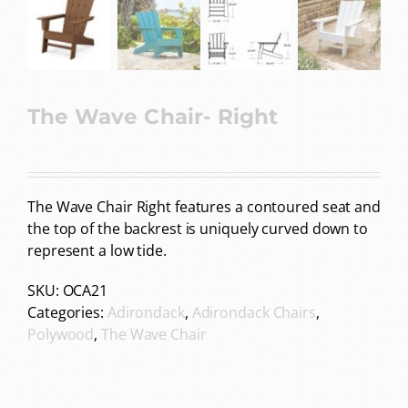
The Wave Chair- Right
The Wave Chair Right features a contoured seat and
the top of the backrest is uniquely curved down to
represent a low tide.
SKU:
OCA21
Categories:
Adirondack
,
Adirondack Chairs
,
Polywood
,
The Wave Chair