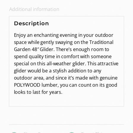
Additional information
Description
Enjoy an enchanting evening in your outdoor
space while gently swaying on the Traditional
Garden 48″ Glider. There’s enough room to
spend quality time in comfort with someone
special on this all-weather glider. This attractive
glider would be a stylish addition to any
outdoor area, and since it’s made with genuine
POLYWOOD lumber, you can count on its good
looks to last for years.