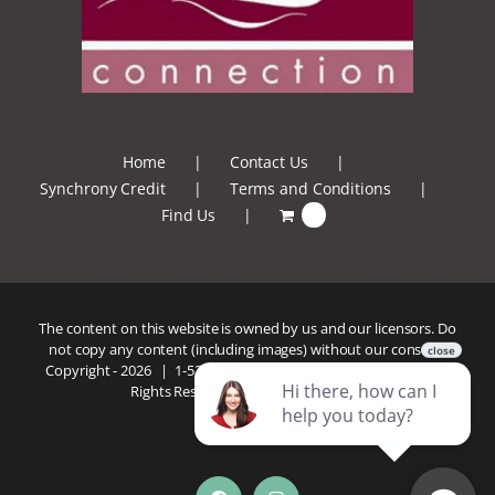
Home
Contact Us
Synchrony Credit
Terms and Conditions
Find Us
0
The content on this website is owned by us and our licensors. Do
not copy any content (including images) without our consent.
Copyright -
2026 |
1-520-293-5110
| Patio Connection | All
Rights Reserved |
Privacy Policy