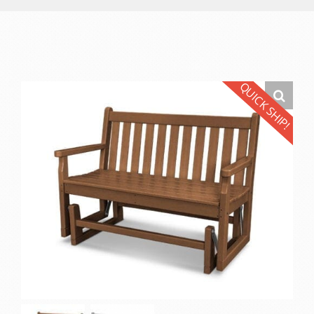
QUICK SHIP!