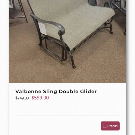
Valbonne Sling Double Glider
Original
Current
$
599.00
$
749.00
price
price
was:
is:
$749.00.
$599.00.
Details