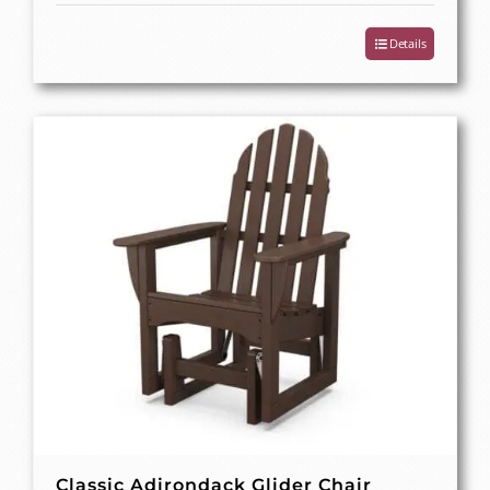
Details
Classic Adirondack Glider Chair