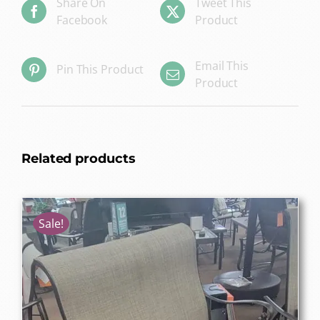
Share On
Tweet This
Facebook
Product
Email This
Pin This Product
Product
Related products
Sale!