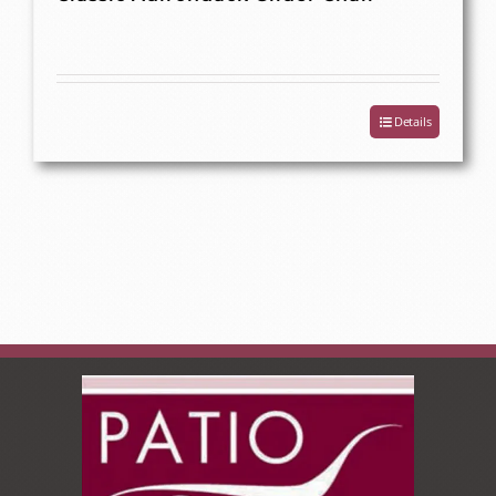
Details