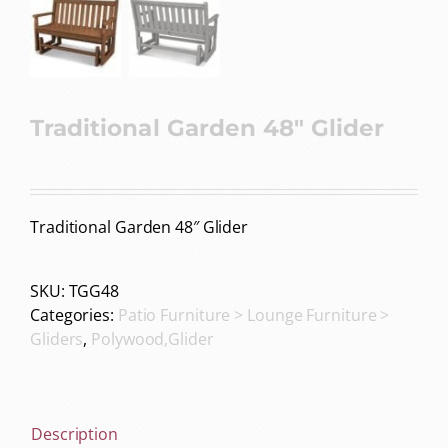
Traditional Garden 48″ Glider
Traditional Garden 48″ Glider
SKU:
TGG48
Categories:
Patio Furniture > Lounge Furniture >
Gliders
,
Polywood,Glider
Description