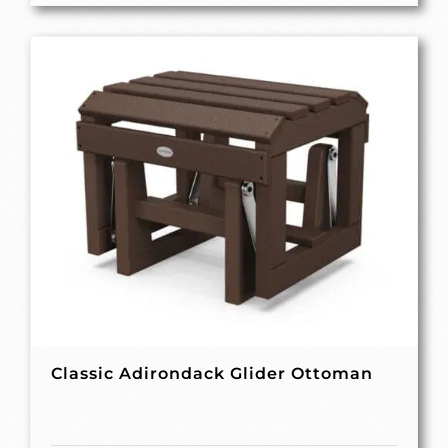
Classic Adirondack Glider Ottoman