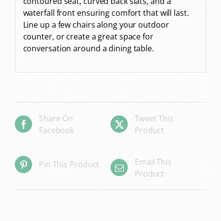
contoured seat, curved back slats, and a
waterfall front ensuring comfort that will last.
Line up a few chairs along your outdoor
counter, or create a great space for
conversation around a dining table.
Share On
Tweet This
Facebook
Product
Email This
Pin This Product
Product