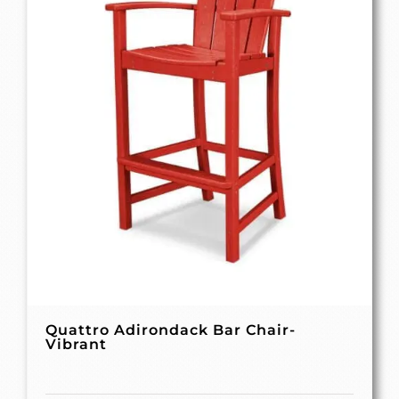
Quattro Adirondack Bar Chair-
Vibrant