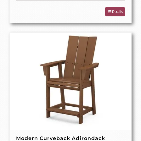
Details
Modern Curveback Adirondack