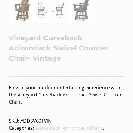
Vineyard Curveback
Adirondack Swivel Counter
Chair- Vintage
Elevate your outdoor entertaining experience with
the Vineyard Curveback Adirondack Swivel Counter
Chair.
SKU:
ADDSV601VIN
Categories:
Adirondack
,
Adirondack Chairs
,