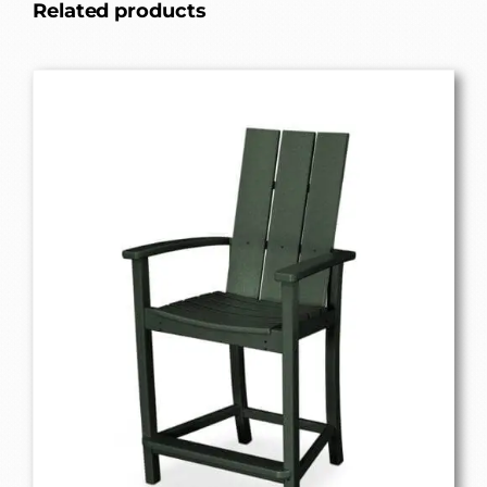
Related products