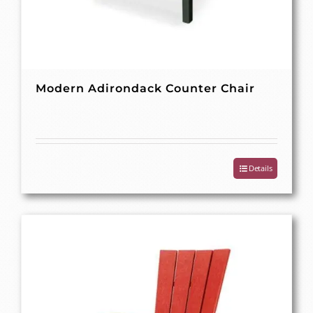
Modern Adirondack Counter Chair
Details