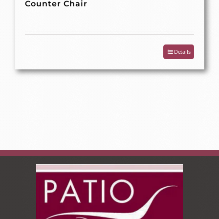
Counter Chair
Details