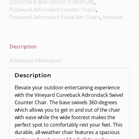
COUNTER & BAR HEIGHT FURNITURE
,
Polywood,Adirondack Counter Chairs
,
Polywood,Adirondack Swivel Bar Chairs
,
Vineyard
Description
Additional information
Description
Elevate your outdoor entertaining experience
with the Vineyard Curveback Adirondack Swivel
Counter Chair. The base swivels 360-degrees
which allows you to get in and out of the chair
with ease while the wide footrest makes the
perfect spot to comfortably rest your feet. This
durable, all-weather chair features a spacious