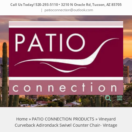
Skip
Call Us Today!
520-293-5110
• 3210 N Oracle Rd, Tucson, AZ 85705
to
|
patioconnection@outlook.com
content
Home
»
PATIO CONNECTION PRODUCTS
»
Vineyard
Curveback Adirondack Swivel Counter Chair- Vintage