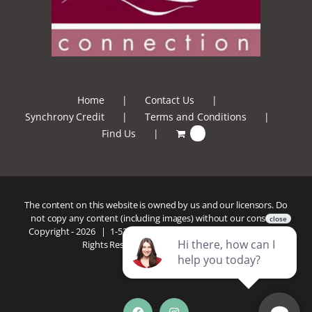
Home
Contact Us
Synchrony Credit
Terms and Conditions
Find Us
0
The content on this website is owned by us and our licensors. Do
not copy any content (including images) without our consent.
Copyright -
2026 |
1-520-293-5110
| Patio Connection | All
Rights Reserved |
Privacy Policy