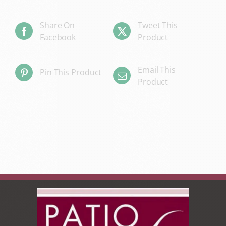
Share On
Tweet This
Facebook
Product
Email This
Pin This Product
Product