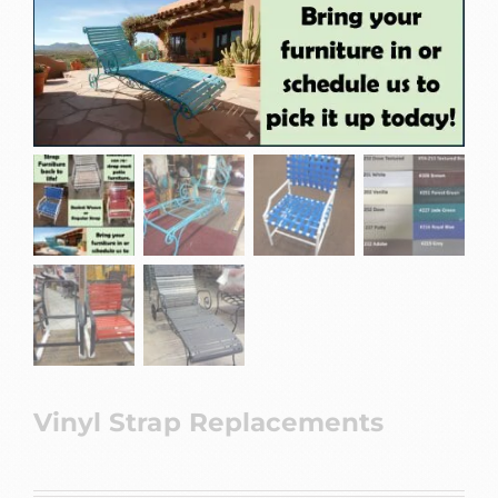
Vinyl Strap Replacements