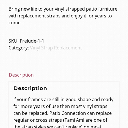
Bring new life to your vinyl strapped patio furniture
with replacement straps and enjoy it for years to
come.
SKU:
Prelude-1-1
Category:
Vinyl Strap Replacement
Description
Description
If your frames are still in good shape and ready
for more years of use then most vinyl straps
can be replaced. Patio Connection can replace
regular or cross straps (Tami Ami are one of
the strap styles we can’t replace) on most