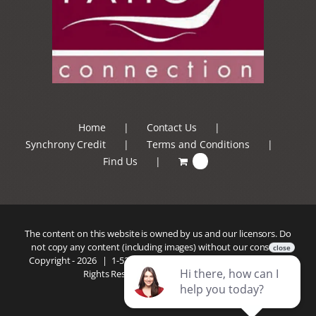
Home
Contact Us
Synchrony Credit
Terms and Conditions
Find Us
0
The content on this website is owned by us and our licensors. Do
not copy any content (including images) without our consent.
Copyright -
2026 |
1-520-293-5110
| Patio Connection | All
Rights Reserved |
Privacy Policy