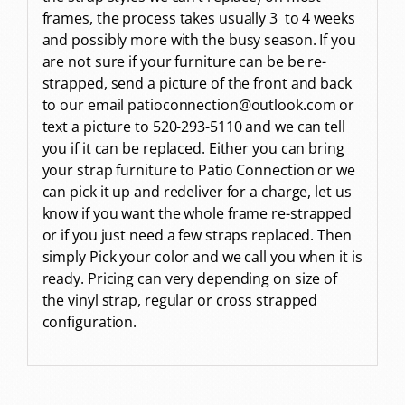
frames, the process takes usually 3 to 4 weeks
and possibly more with the busy season. If you
are not sure if your furniture can be be re-
strapped, send a picture of the front and back
to our email patioconnection@outlook.com or
text a picture to 520-293-5110 and we can tell
you if it can be replaced. Either you can bring
your strap furniture to Patio Connection or we
can pick it up and redeliver for a charge, let us
know if you want the whole frame re-strapped
or if you just need a few straps replaced. Then
simply Pick your color and we call you when it is
ready. Pricing can very depending on size of
the vinyl strap, regular or cross strapped
configuration.