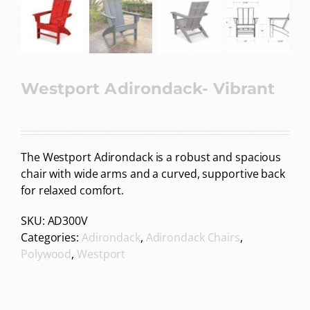
Westport Adirondack- Vibrant
The Westport Adirondack is a robust and spacious
chair with wide arms and a curved, supportive back
for relaxed comfort.
SKU:
AD300V
Categories:
Adirondack
,
Adirondack Chairs
,
Polywood
,
Westport