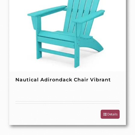
Nautical Adirondack Chair Vibrant
Details