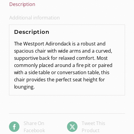
Description
Additional information
Description
The Westport Adirondack is a robust and
spacious chair with wide arms and a curved,
supportive back for relaxed comfort. Most
commonly placed around a fire pit or paired
with a side table or conversation table, this
chair provides the perfect seat height for
lounging.
Share On
Tweet This
Facebook
Product