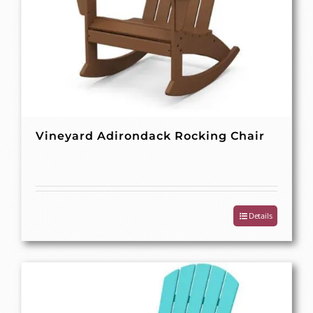
Vineyard Adirondack Rocking Chair
Details