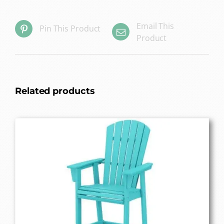
Email This
Pin This Product
Product
Related products