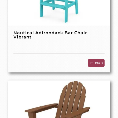
Nautical Adirondack Bar Chair
Vibrant
Details