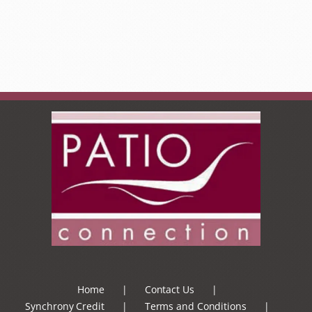
Home
Contact Us
Synchrony Credit
Terms and Conditions