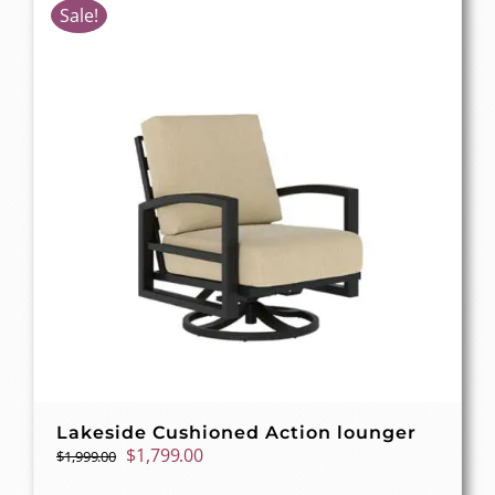
Sale!
Lakeside Cushioned Action lounger
Original
Current
$
1,799.00
$
1,999.00
price
price