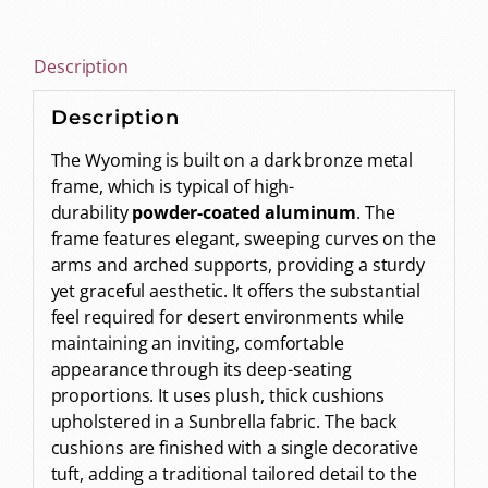
Description
Description
The Wyoming is built on a dark bronze metal
frame, which is typical of high-
durability
powder-coated aluminum
. The
frame features elegant, sweeping curves on the
arms and arched supports, providing a sturdy
yet graceful aesthetic. It offers the substantial
feel required for desert environments while
maintaining an inviting, comfortable
appearance through its deep-seating
proportions. It uses plush, thick cushions
upholstered in a Sunbrella fabric. The back
cushions are finished with a single decorative
tuft, adding a traditional tailored detail to the