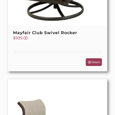
Mayfair Club Swivel Rocker
$
999.00
Details