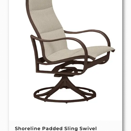
Shoreline Padded Sling Swivel