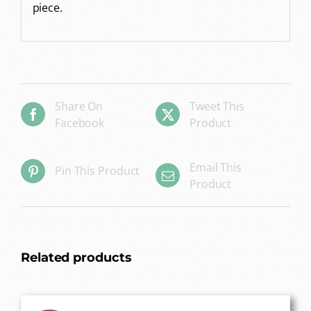
piece.
Share On
Tweet This
Facebook
Product
Email This
Pin This Product
Product
Related products