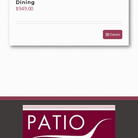
Dining
$
949.00
Details