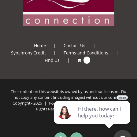
Home
Contact Us
Synchrony Credit
Terms and Conditions
Find Us
0
The content on this website is owned by us and our licensors. Do
not copy any content (including images) without our consent.
Copyright -
2026 |
1-520-293-5110
| Patio Connection | All
Rights Reserved |
Privacy Policy