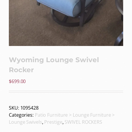
Wyoming Lounge Swivel
Rocker
$
699.00
SKU:
1095428
Categories:
Patio Furniture > Lounge Furniture >
Lounge Swivels
,
Prestige
,
SWIVEL ROCKERS