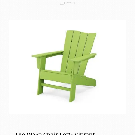
Details
The Wave Chair Left- Vibrant