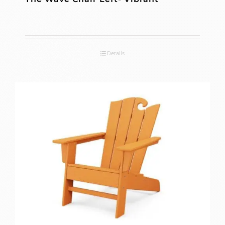
Details