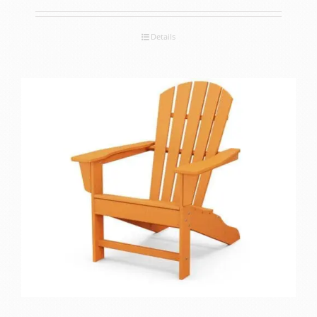
Details