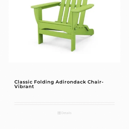
Classic Folding Adirondack Chair-
Vibrant
Details