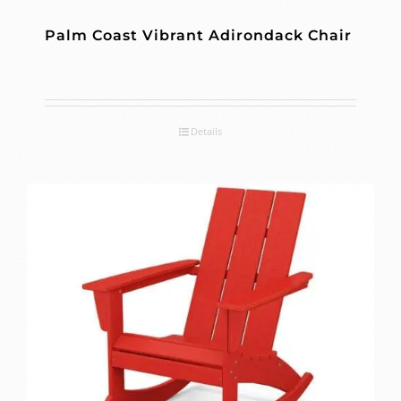
Palm Coast Vibrant Adirondack Chair
Details