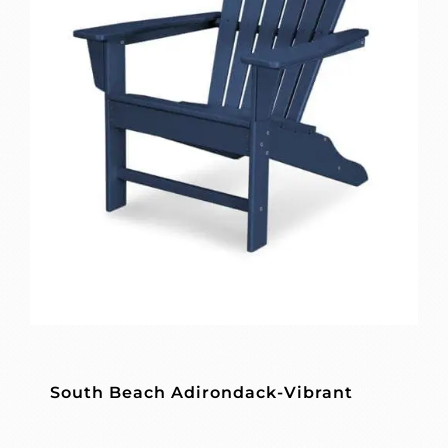
South Beach Adirondack-Vibrant