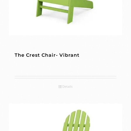
The Crest Chair- Vibrant
Details