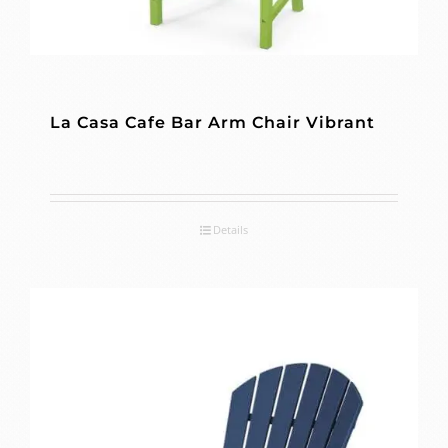
La Casa Cafe Bar Arm Chair Vibrant
Details