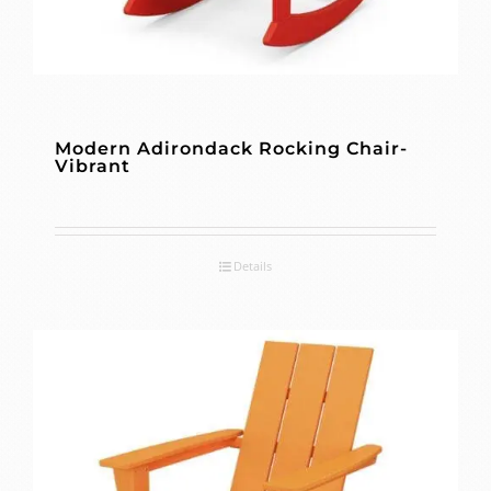
Modern Adirondack Rocking Chair-
Vibrant
Details