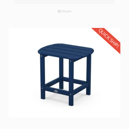
Details
QUICK SHIP!