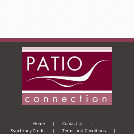
Home
Contact Us
Synchrony Credit
Terms and Conditions