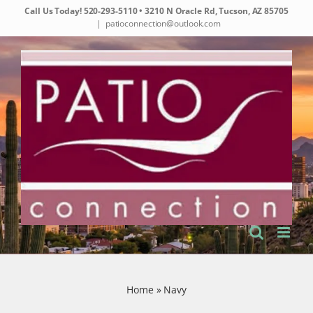
Skip
Call Us Today!
520-293-5110
• 3210 N Oracle Rd, Tucson, AZ 85705
to
|
patioconnection@outlook.com
content
Home
»
Navy