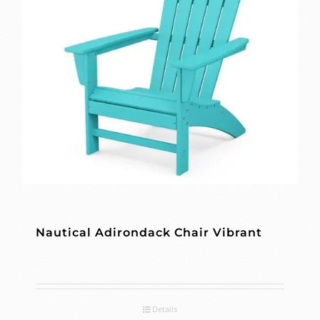
Nautical Adirondack Chair Vibrant
Details