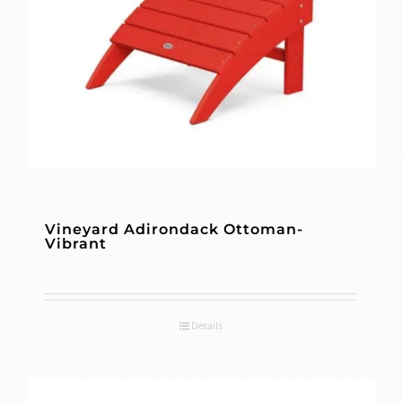
Vineyard Adirondack Ottoman-
Vibrant
Details