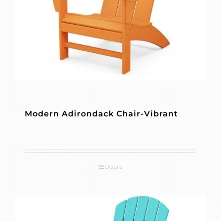
Modern Adirondack Chair-Vibrant
Details