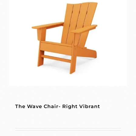
The Wave Chair- Right Vibrant