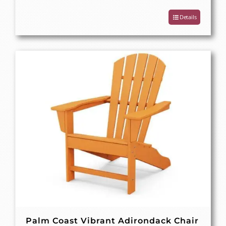
Details
Palm Coast Vibrant Adirondack Chair