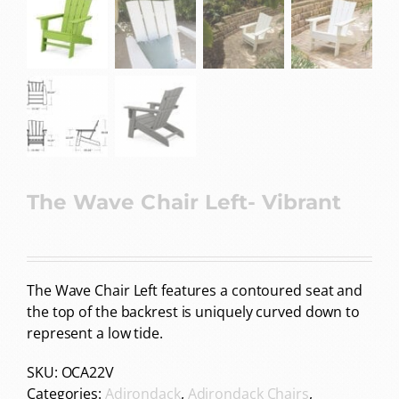
The Wave Chair Left- Vibrant
The Wave Chair Left features a contoured seat and
the top of the backrest is uniquely curved down to
represent a low tide.
SKU:
OCA22V
Categories:
Adirondack
,
Adirondack Chairs
,