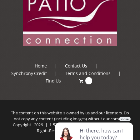
Home
Contact Us
Synchrony Credit
Terms and Conditions
Find Us
0
The content on this website is owned by us and our licensors. Do
not copy any content (including images) without our consent.
Copyright -
2026 |
1-520-293-5110
| Patio Connection | All
Rights Reserved |
Privacy Policy