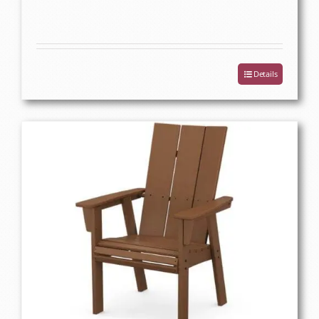
Details