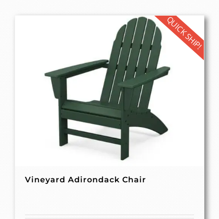
QUICK SHIP!
Vineyard Adirondack Chair