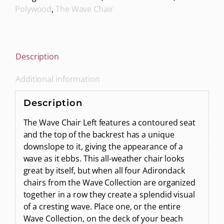
Polywood
,
The Wave Chair
Description
Additional information
Description
The Wave Chair Left features a contoured seat
and the top of the backrest has a unique
downslope to it, giving the appearance of a
wave as it ebbs. This all-weather chair looks
great by itself, but when all four Adirondack
chairs from the Wave Collection are organized
together in a row they create a splendid visual
of a cresting wave. Place one, or the entire
Wave Collection, on the deck of your beach