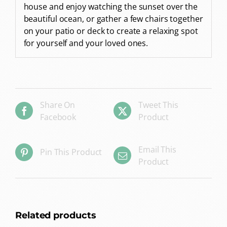
house and enjoy watching the sunset over the
beautiful ocean, or gather a few chairs together
on your patio or deck to create a relaxing spot
for yourself and your loved ones.
Share On
Tweet This
Facebook
Product
Email This
Pin This Product
Product
Related products