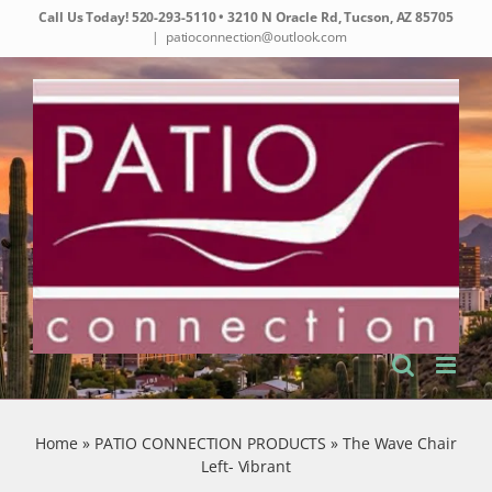
Skip
Call Us Today!
520-293-5110
• 3210 N Oracle Rd, Tucson, AZ 85705
to
|
patioconnection@outlook.com
content
Home
»
PATIO CONNECTION PRODUCTS
»
The Wave Chair
Left- Vibrant