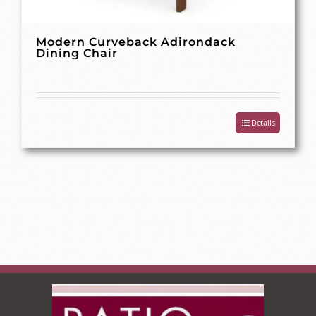
Modern Curveback Adirondack
Dining Chair
Details