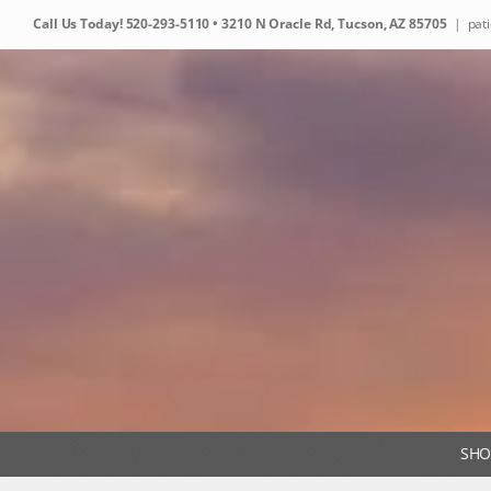
Skip
Call Us Today!
520-293-5110
• 3210 N Oracle Rd, Tucson, AZ 85705
|
pat
to
content
SHO