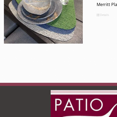
Merritt P
Details