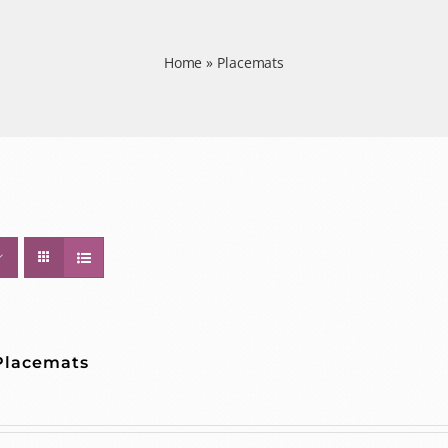
Home
»
Placemats
 Placemats