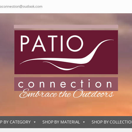
ioconnection@outlook.com
P BY CATEGORY
SHOP BY MATERIAL
SHOP BY COLLECTI