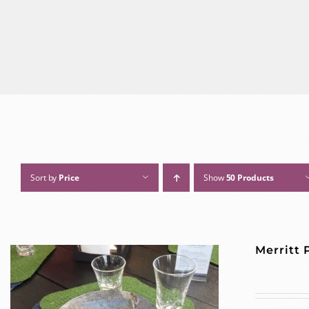
Sort by
Price
Show
50 Products
Merritt