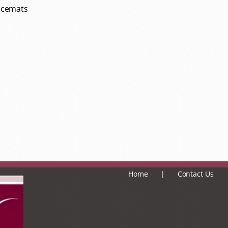
lacemats
Home
Contact Us