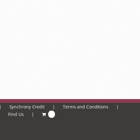
Synchrony Credit
Terms and Conditions
Find Us
0