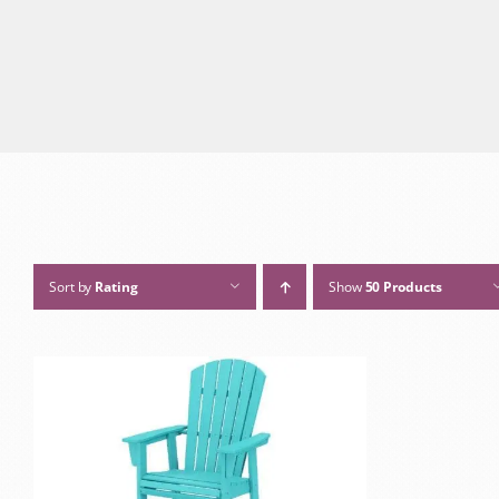
Sort by
Rating
Show
50 Products