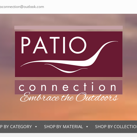
ioconnection@outlook.com
P BY CATEGORY
SHOP BY MATERIAL
SHOP BY COLLECTI