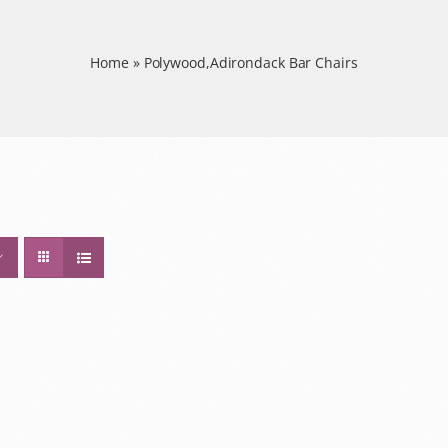
Home
»
Polywood,Adirondack Bar Chairs