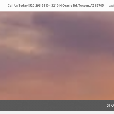
Skip
Call Us Today!
520-293-5110
• 3210 N Oracle Rd, Tucson, AZ 85705
|
pat
to
content
SHO