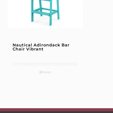
Nautical Adirondack Bar
Chair Vibrant
Details