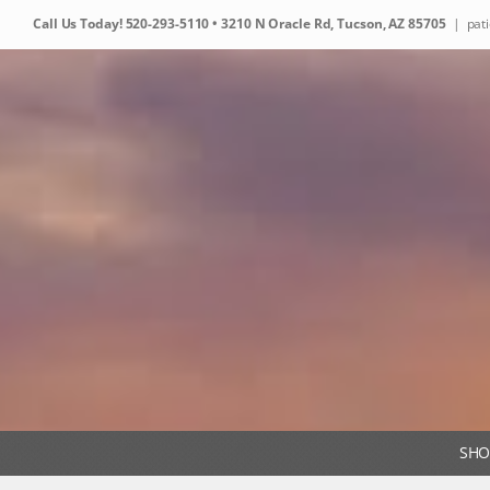
Skip
Call Us Today!
520-293-5110
• 3210 N Oracle Rd, Tucson, AZ 85705
|
pat
to
content
SHO