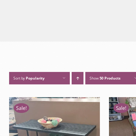
Sort by
Popularity
Show
50 Products
Sale!
Sale!