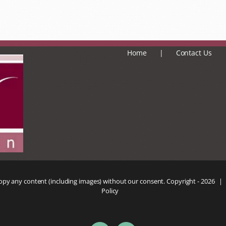
Home
Contact Us
copy any content (including images) without our consent. Copyright -
2026 |
Policy