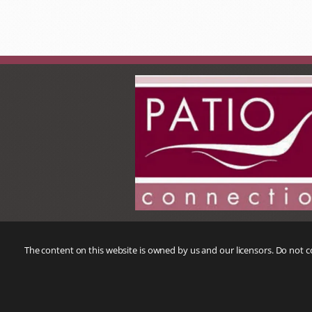
The content on this website is owned by us and our licensors. Do not 