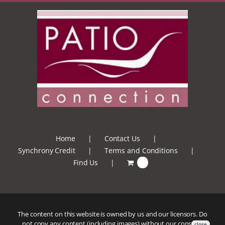
Home
Contact Us
Synchrony Credit
Terms and Conditions
Find Us
0
The content on this website is owned by us and our licensors. Do
not copy any content (including images) without our consent.