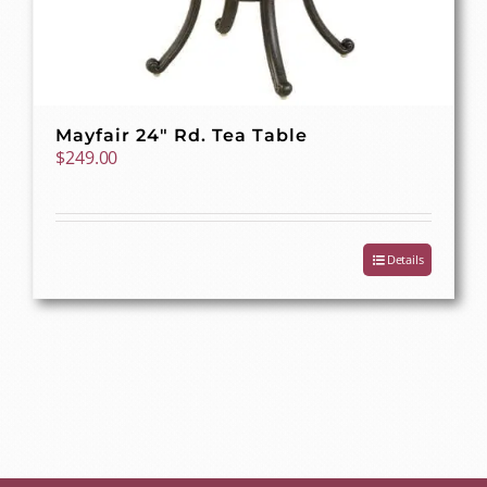
Mayfair 24″ Rd. Tea Table
$
249.00
Details