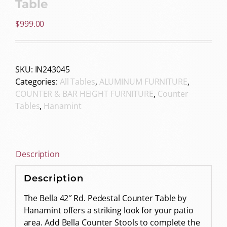
Table
$
999.00
SKU:
IN243045
Categories:
All Tables
,
ALUMINUM FURNITURE
,
COUNTER & BAR HEIGHT FURNITURE
,
Counter
Tables
,
Hanamint
Description
Description
The Bella 42″ Rd. Pedestal Counter Table by
Hanamint offers a striking look for your patio
area. Add Bella Counter Stools to complete the