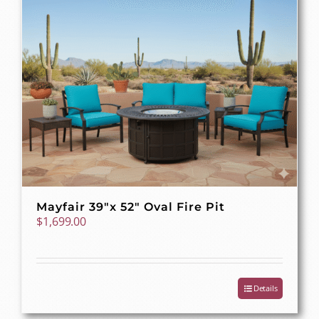
Mayfair 39″x 52″ Oval Fire Pit
$
1,699.00
Details