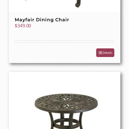
Mayfair Dining Chair
$
349.00
Details