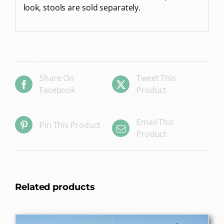
look, stools are sold separately.
Share On
Tweet This
Facebook
Product
Email This
Pin This Product
Product
Related products