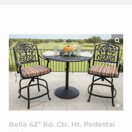
Bella 42″ Rd. Ctr. Ht. Pedestal