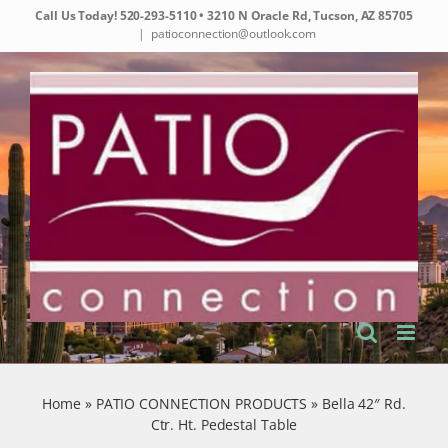
Skip
Call Us Today!
520-293-5110
• 3210 N Oracle Rd, Tucson, AZ 85705
to
|
patioconnection@outlook.com
content
Home
»
PATIO CONNECTION PRODUCTS
»
Bella 42″ Rd.
Ctr. Ht. Pedestal Table