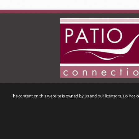
The content on this website is owned by us and our licensors. Do not 