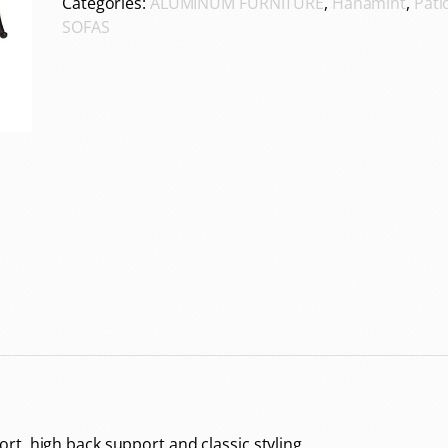
Categories:
ALUMINUM FURNITURE
,
Hanamint
,
Pati
SOFAS
t, high back support and classic styling.