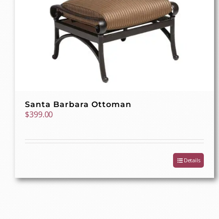
Santa Barbara Ottoman
$
399.00
Details