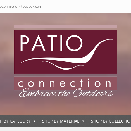
ioconnection@outlook.com
P BY CATEGORY
SHOP BY MATERIAL
SHOP BY COLLECTI