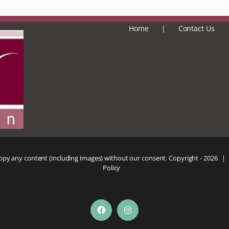
Home
Contact Us
copy any content (including images) without our consent. Copyright -
2026 |
Policy
Facebook
Instagram