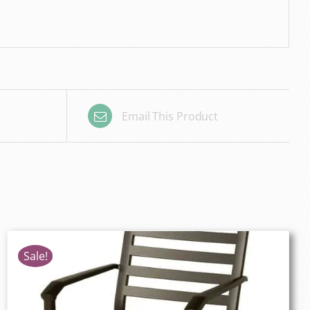
Email This Product
Sale!