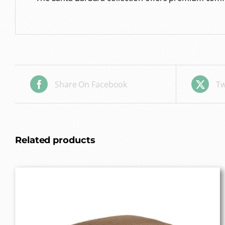
Share On Facebook
Tw
Related products