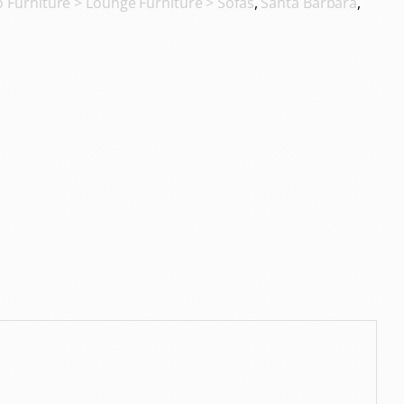
o Furniture > Lounge Furniture > Sofas
,
Santa Barbara
,