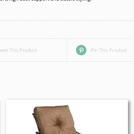
eet This Product
Pin This Product