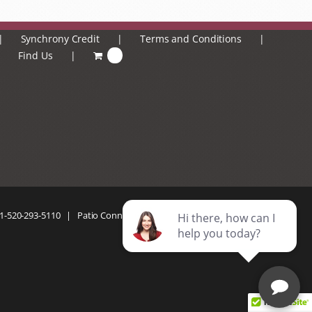
Synchrony Credit
Terms and Conditions
Find Us
0
1-520-293-5110
| Patio Connection | All Rights Reserved |
Privacy