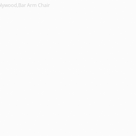
lywood,Bar Arm Chair