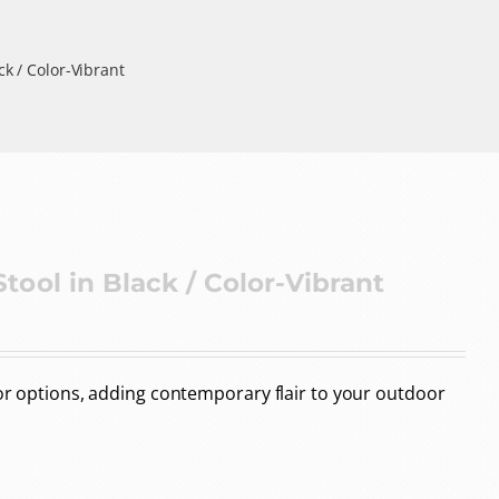
k / Color-Vibrant
ool in Black / Color-Vibrant
lor options, adding contemporary flair to your outdoor