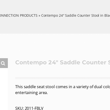
CONNECTION PRODUCTS
»
Contempo 24″ Saddle Counter Stool in Blac
Contempo 24″ Saddle Counter St
This saddle seat stool comes in a variety of dual co
entertaining area.
SKU:
2011-FBLV