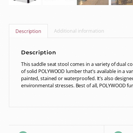
Additional information
Description
Description
This saddle seat stool comes in a variety of dual 
of solid POLYWOOD lumber that’s available in a variet
painted, stained or waterproofed. It’s also designe
environmental stresses. Best of all, POLYWOOD fur