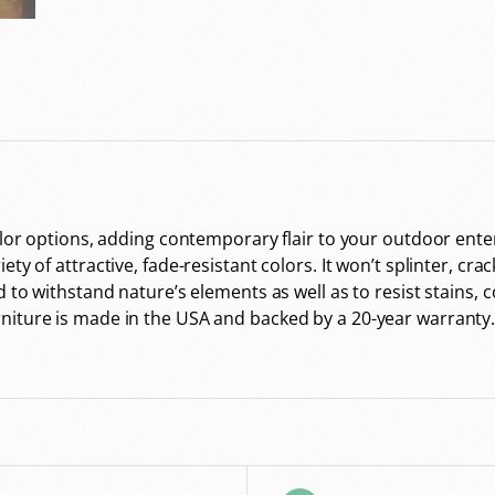
color options, adding contemporary flair to your outdoor en
y of attractive, fade-resistant colors. It won’t splinter, crac
d to withstand nature’s elements as well as to resist stains, 
niture is made in the USA and backed by a 20-year warranty