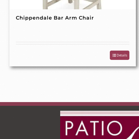
Chippendale Bar Arm Chair
Details