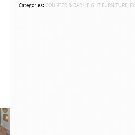
Categories:
COUNTER & BAR HEIGHT FURNITURE
,
Po