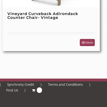
Vineyard Curveback Adirondack
Counter Chair- Vintage
Details
Synchrony Credit
Terms and Conditions
Find Us
0