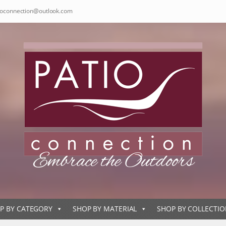
ioconnection@outlook.com
P BY CATEGORY
SHOP BY MATERIAL
SHOP BY COLLECTI