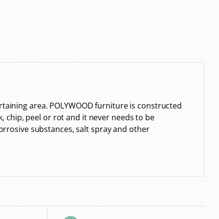
tertaining area. POLYWOOD furniture is constructed
k, chip, peel or rot and it never needs to be
corrosive substances, salt spray and other
.