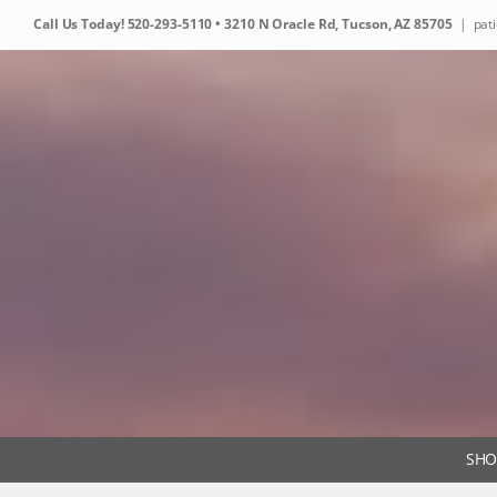
Skip
Call Us Today!
520-293-5110
• 3210 N Oracle Rd, Tucson, AZ 85705
|
pat
to
content
SHO