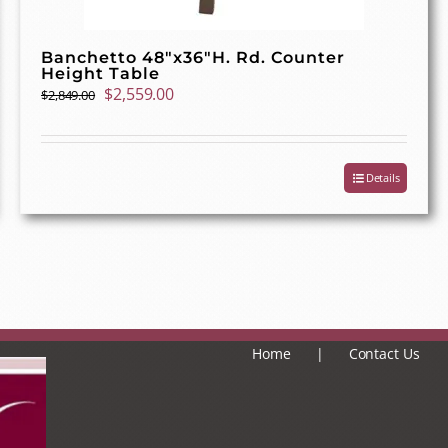
Banchetto 48″x36″H. Rd. Counter
Height Table
Original
Current
$
2,559.00
$
2,849.00
price
price
was:
is:
$2,849.00.
$2,559.00.
Details
Home
Contact Us