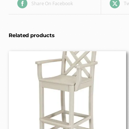
Share On Facebook
Tw
Related products