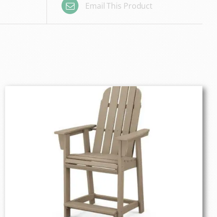
Email This Product