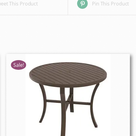
eet This Product
Pin This Product
Sale!