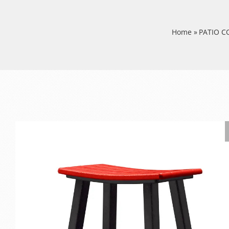
Home
»
PATIO 