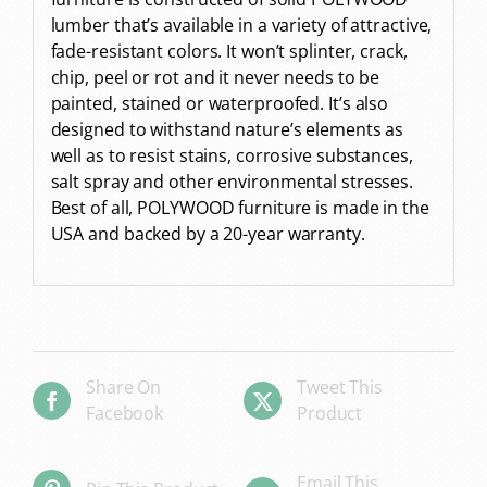
lumber that’s available in a variety of attractive,
fade-resistant colors. It won’t splinter, crack,
chip, peel or rot and it never needs to be
painted, stained or waterproofed. It’s also
designed to withstand nature’s elements as
well as to resist stains, corrosive substances,
salt spray and other environmental stresses.
Best of all, POLYWOOD furniture is made in the
USA and backed by a 20-year warranty.
Share On
Tweet This
Facebook
Product
Email This