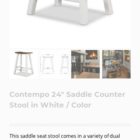
Contempo 24″ Saddle Counter
Stool in White / Color
This saddle seat stool comes in a variety of dual