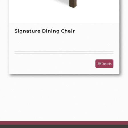
Signature Dining Chair
Details