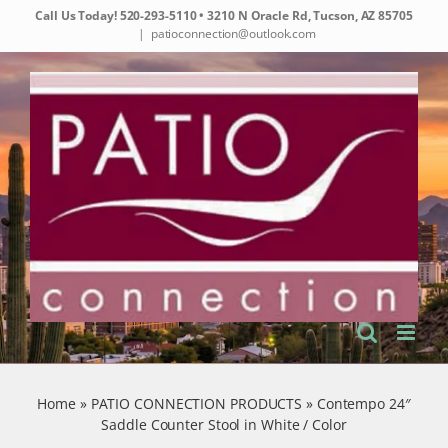
Skip
Call Us Today!
520-293-5110
• 3210 N Oracle Rd, Tucson, AZ 85705
to
|
patioconnection@outlook.com
content
Home
»
PATIO CONNECTION PRODUCTS
»
Contempo 24″
Saddle Counter Stool in White / Color