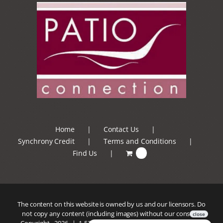
Home
Contact Us
Synchrony Credit
Terms and Conditions
Find Us
0
The content on this website is owned by us and our licensors. Do
not copy any content (including images) without our consent.