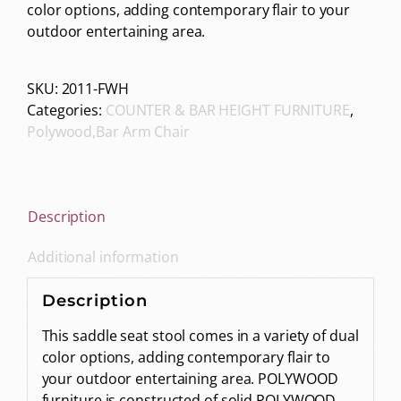
color options, adding contemporary flair to your
outdoor entertaining area.
SKU:
2011-FWH
Categories:
COUNTER & BAR HEIGHT FURNITURE
,
Polywood,Bar Arm Chair
Description
Additional information
Description
This saddle seat stool comes in a variety of dual
color options, adding contemporary flair to
your outdoor entertaining area. POLYWOOD
furniture is constructed of solid POLYWOOD