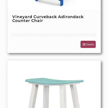
Vineyard Curveback Adirondack
Counter Chair
Details