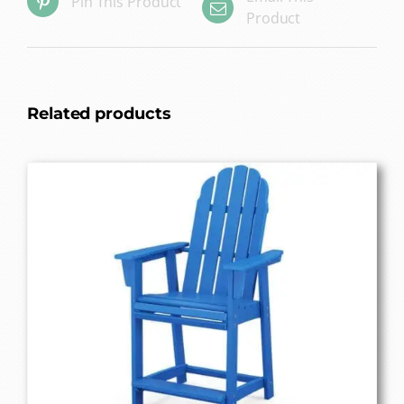
Pin This Product
Product
Related products