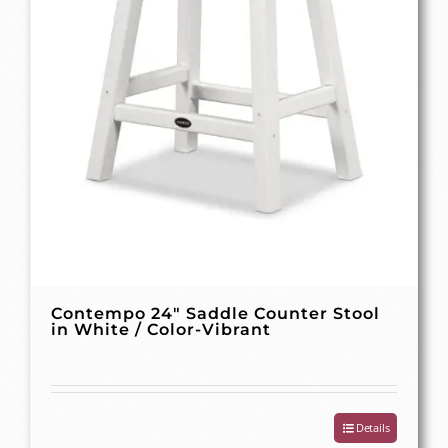
Contempo 24″ Saddle Counter Stool
in White / Color-Vibrant
Details