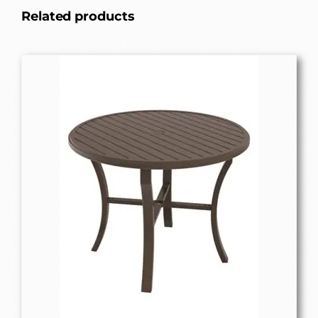
Related products