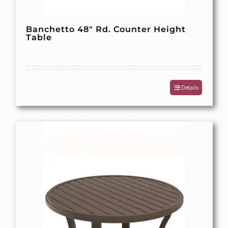
Banchetto 48″ Rd. Counter Height
Table
Details