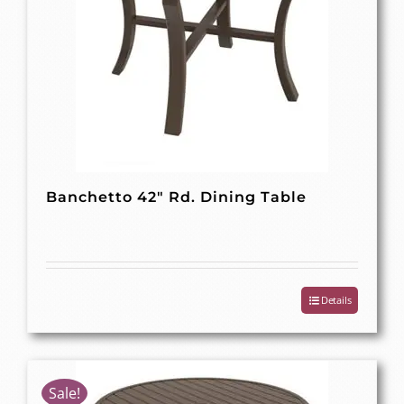
Banchetto 42″ Rd. Dining Table
Details
Sale!