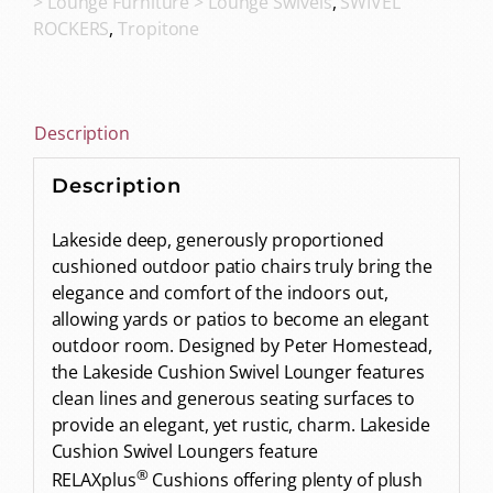
> Lounge Furniture > Lounge Swivels
,
SWIVEL
ROCKERS
,
Tropitone
Description
Description
Lakeside deep, generously proportioned
cushioned outdoor patio chairs truly bring the
elegance and comfort of the indoors out,
allowing yards or patios to become an elegant
outdoor room. Designed by Peter Homestead,
the Lakeside Cushion Swivel Lounger features
clean lines and generous seating surfaces to
provide an elegant, yet rustic, charm. Lakeside
Cushion Swivel Loungers feature
®
RELAXplus
Cushions offering plenty of plush