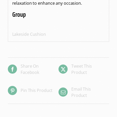
relaxation to enhance any occasion.
Group
Lakeside Cushion
Share On
Tweet This
Facebook
Product
Email This
Pin This Product
Product