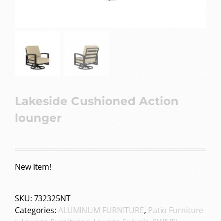
Lakeside Cushioned Action
lounger
New Item!
SKU:
732325NT
Categories:
ALUMINUM FURNITURE
,
Patio Furniture