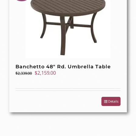
Banchetto 48″ Rd. Umbrella Table
Original
Current
$
2,159.00
$
2,339.00
price
price
was:
is:
$2,339.00.
$2,159.00.
Details