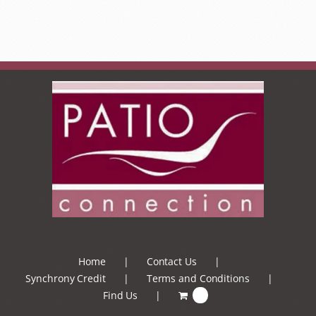
Home
Contact Us
Synchrony Credit
Terms and Conditions
Find Us
0