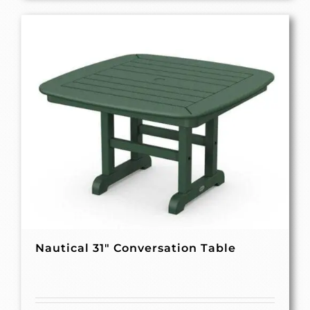
Nautical 31″ Conversation Table