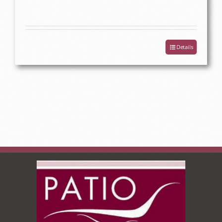
Details