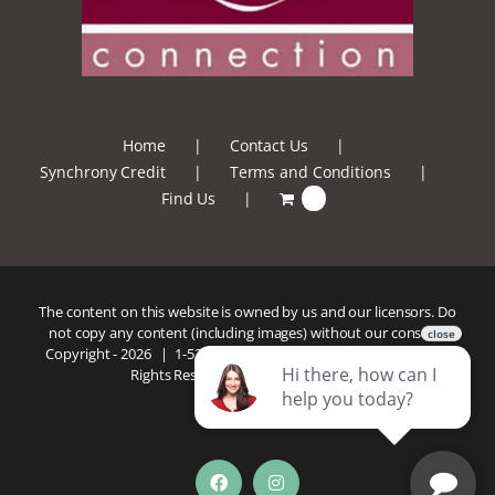
Home
Contact Us
Synchrony Credit
Terms and Conditions
Find Us
0
The content on this website is owned by us and our licensors. Do
not copy any content (including images) without our consent.
Copyright -
2026 |
1-520-293-5110
| Patio Connection | All
Rights Reserved |
Privacy Policy
Facebook
Instagram