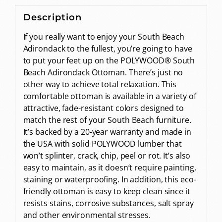
Description
If you really want to enjoy your South Beach
Adirondack to the fullest, you’re going to have
to put your feet up on the POLYWOOD® South
Beach Adirondack Ottoman. There’s just no
other way to achieve total relaxation. This
comfortable ottoman is available in a variety of
attractive, fade-resistant colors designed to
match the rest of your South Beach furniture.
It’s backed by a 20-year warranty and made in
the USA with solid POLYWOOD lumber that
won’t splinter, crack, chip, peel or rot. It’s also
easy to maintain, as it doesn’t require painting,
staining or waterproofing. In addition, this eco-
friendly ottoman is easy to keep clean since it
resists stains, corrosive substances, salt spray
and other environmental stresses.