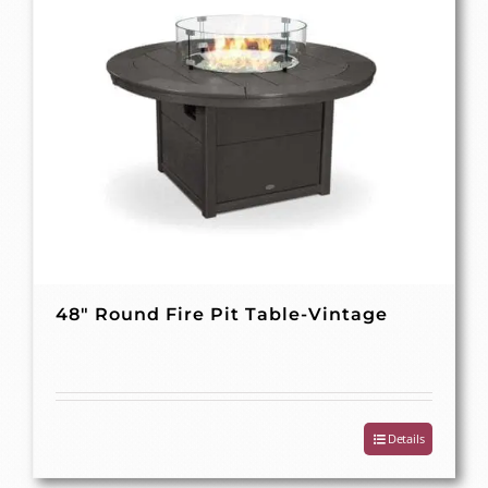
48″ Round Fire Pit Table-Vintage
Details