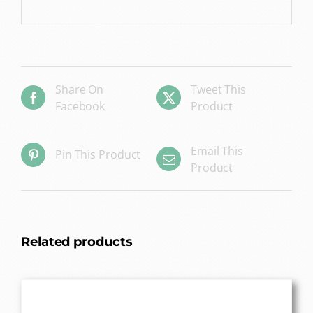
Share On
Tweet This
Facebook
Product
Email This
Pin This Product
Product
Related products