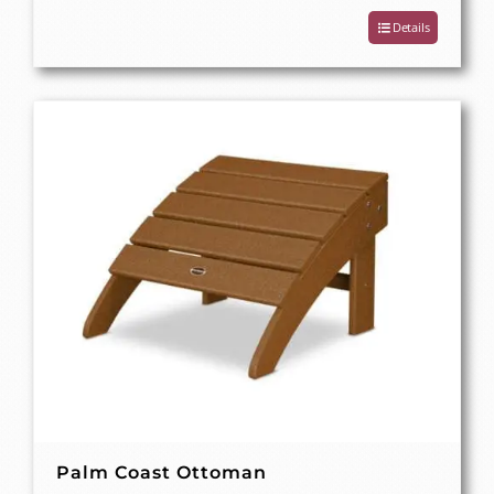
Details
Palm Coast Ottoman