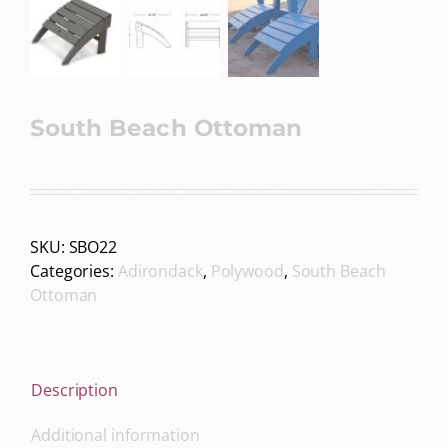
South Beach Ottoman
SKU:
SBO22
Categories:
Adirondack
,
Polywood
,
South Beach
Ottoman
Description
Additional information