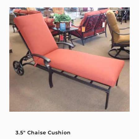
3.5″ Chaise Cushion