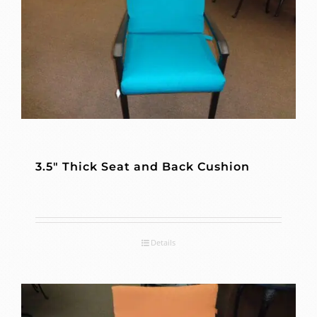
3.5″ Thick Seat and Back Cushion
Details