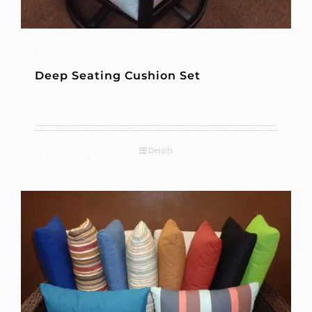
Deep Seating Cushion Set
Details