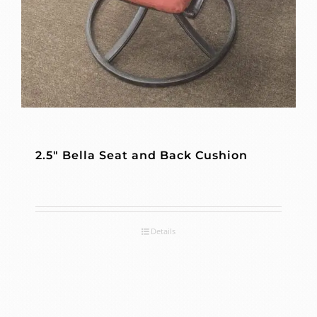
2.5″ Bella Seat and Back Cushion
Details