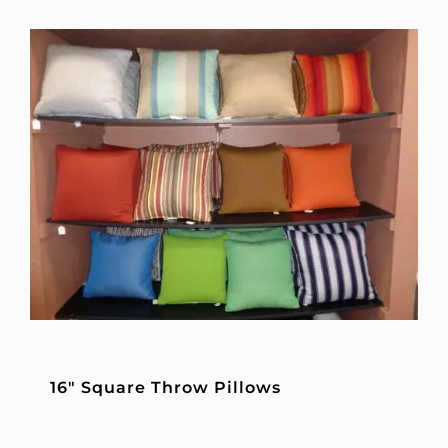
16″ Square Throw Pillows