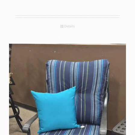
Details