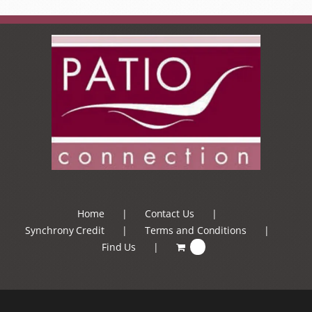
Home
Contact Us
Synchrony Credit
Terms and Conditions
Find Us
0