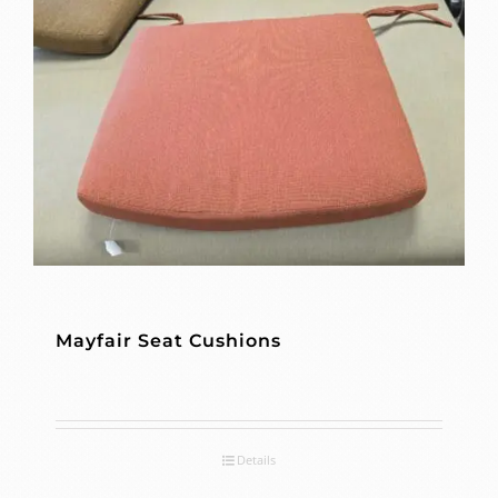
Mayfair Seat Cushions
Details