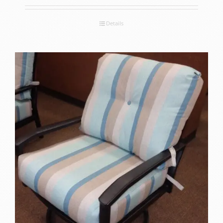
Details