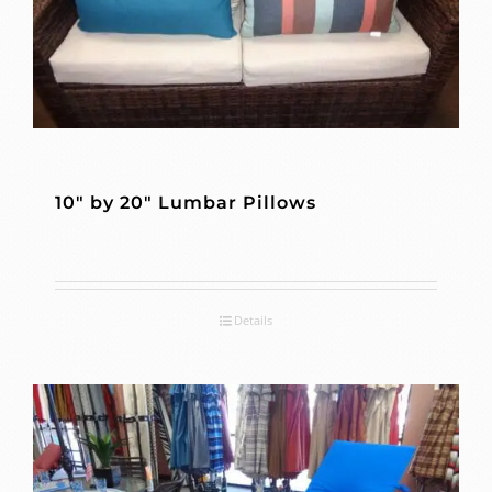
10″ by 20″ Lumbar Pillows
Details