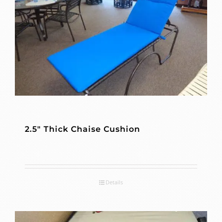
2.5″ Thick Chaise Cushion
Details