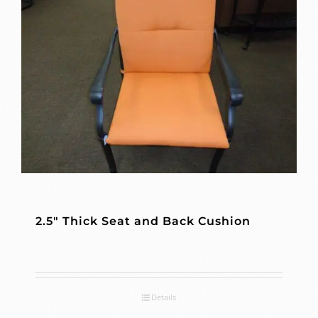
2.5″ Thick Seat and Back Cushion
Details