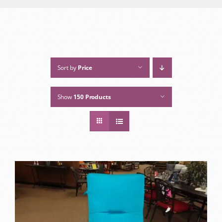
Sort by
Price
Show
150 Products