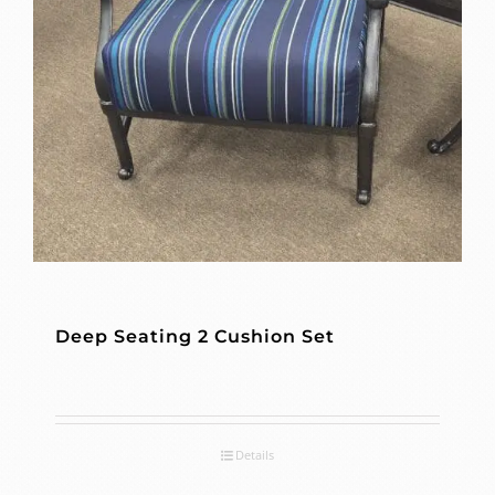
Deep Seating 2 Cushion Set
Details