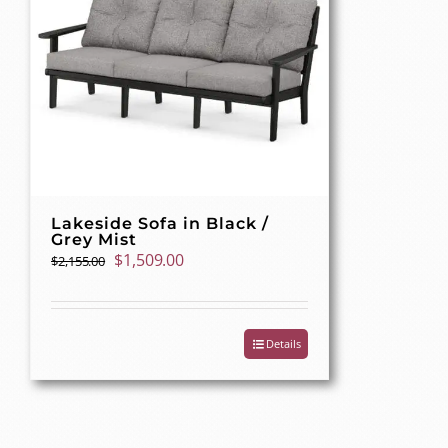
Lakeside Sofa in Black /
Grey Mist
Original
Current
$
1,509.00
$
2,155.00
price
price
was:
is:
$2,155.00.
$1,509.00.
Details