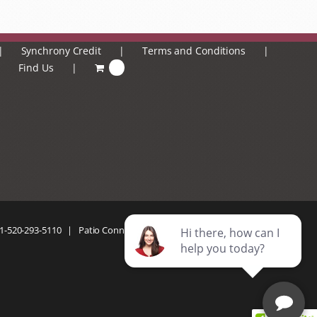
Synchrony Credit
Terms and Conditions
Find Us
0
1-520-293-5110
| Patio Connection | All Rights Reserved |
Privacy