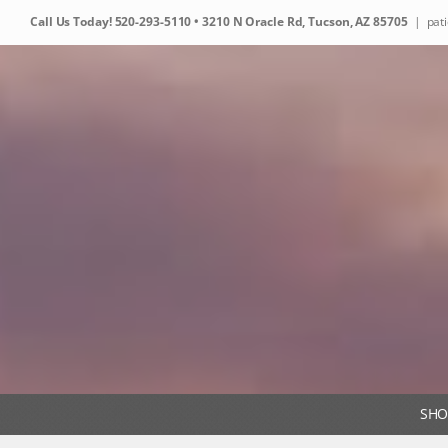
Skip
Call Us Today!
520-293-5110
• 3210 N Oracle Rd, Tucson, AZ 85705
|
pat
to
content
SHO