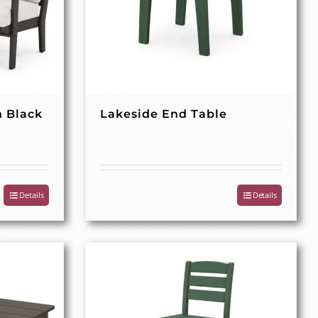
n Black
Lakeside End Table
Details
Details