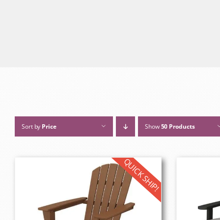
Sort by
Price
Show
50 Products
QUICK SHIP!