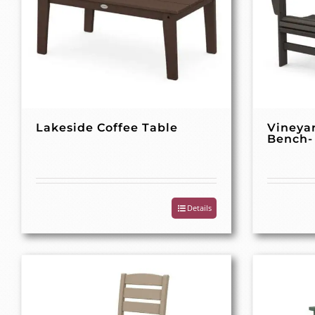
Lakeside Coffee Table
Vineya
Bench-
Details