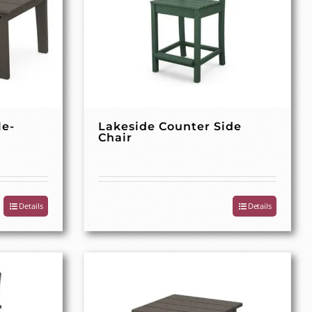
le-
Lakeside Counter Side
Chair
Details
Details