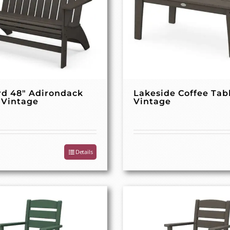
rd 48″ Adirondack
Lakeside Coffee Tab
 Vintage
Vintage
Details