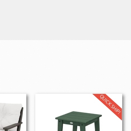
QUICK SHIP!