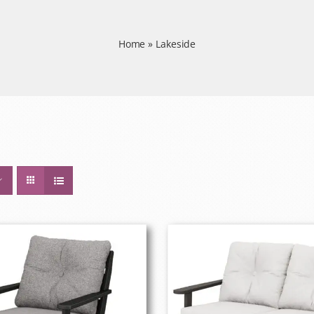
Home
»
Lakeside