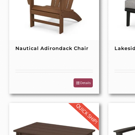
Nautical Adirondack Chair
Lakesid
Details
QUICK SHIP!