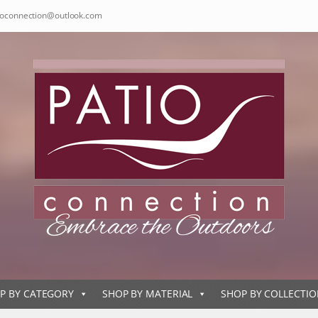
ioconnection@outlook.com
P BY CATEGORY
SHOP BY MATERIAL
SHOP BY COLLECTI