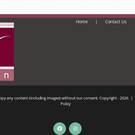
Home
Contact Us
copy any content (including images) without our consent. Copyright -
2026 |
Policy
Facebook
Instagram