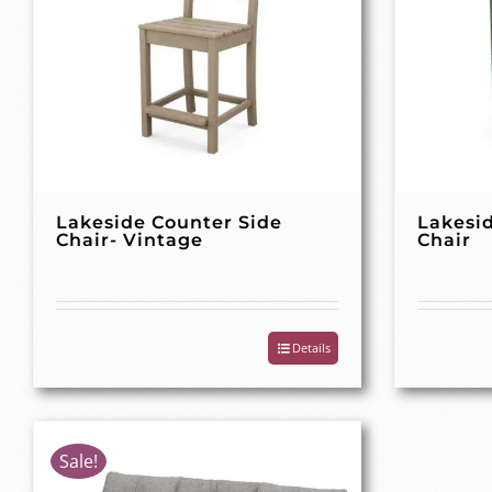
Lakeside Counter Side
Lakesi
Chair- Vintage
Chair
Details
Sale!