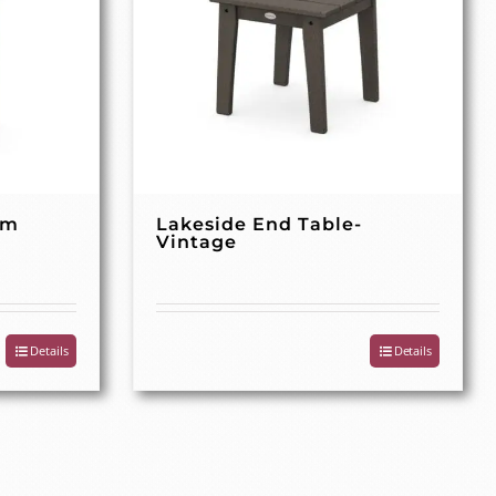
rm
Lakeside End Table-
Vintage
Details
Details