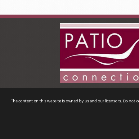
The content on this website is owned by us and our licensors. Do not 