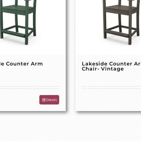
de Counter Arm
Lakeside Counter A
Chair- Vintage
Details