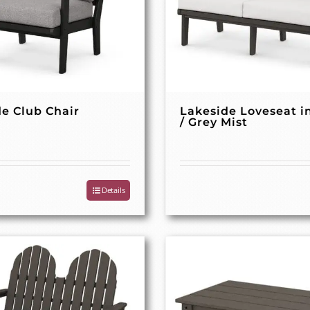
e Club Chair
Lakeside Loveseat i
/ Grey Mist
Details